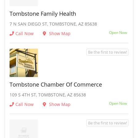
Tombstone Family Health
7 N SAN DIEGO ST, TOMBSTONE, AZ 85638
Open Now
Call Now
Show Map
Be the first to review!
Tombstone Chamber Of Commerce
109 S 4TH ST, TOMBSTONE, AZ 85638
Open Now
Call Now
Show Map
Be the first to review!