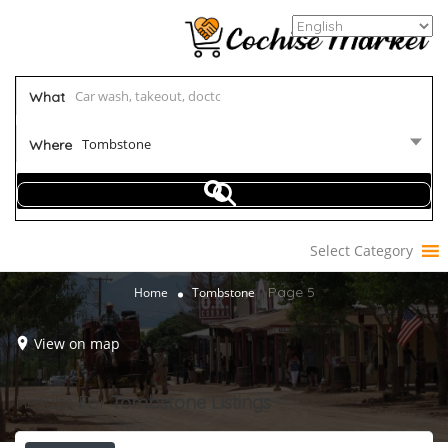
What
Tombstone
Where
Select Category
Page 5
Home
Tombstone
View on map
Results For
Tombstone
Listings