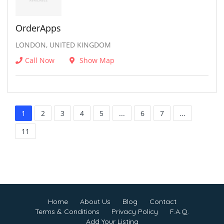
OrderApps
LONDON, UNITED KINGDOM
Call Now
Show Map
1
2
3
4
5
...
6
7
...
11
Home
About Us
Blog
Contact
Terms & Conditions
Privacy Policy
F.A.Q.
Add Your Listing