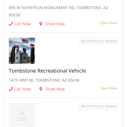
895 W SCHIEFFLIN MONUMENT RD, TOMBSTONE, AZ
85638
Open Now
Call Now
Show Map
Be the first to review!
Tombstone Recreational Vehicle
1475 HWY 80, TOMBSTONE, AZ 85638
Open Now
Call Now
Show Map
Be the first to review!