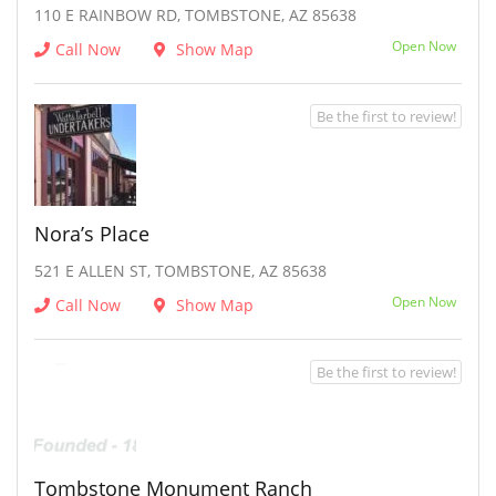
110 E RAINBOW RD, TOMBSTONE, AZ 85638
Open Now
Call Now
Show Map
Be the first to review!
Nora’s Place
521 E ALLEN ST, TOMBSTONE, AZ 85638
Open Now
Call Now
Show Map
Be the first to review!
Tombstone Monument Ranch