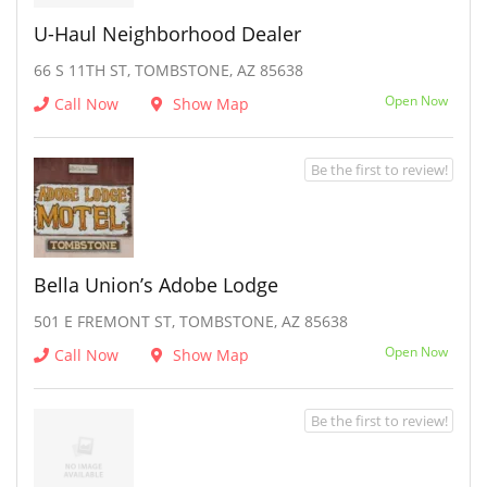
U-Haul Neighborhood Dealer
66 S 11TH ST, TOMBSTONE, AZ 85638
Open Now
Call Now
Show Map
Be the first to review!
Bella Union’s Adobe Lodge
501 E FREMONT ST, TOMBSTONE, AZ 85638
Open Now
Call Now
Show Map
Be the first to review!