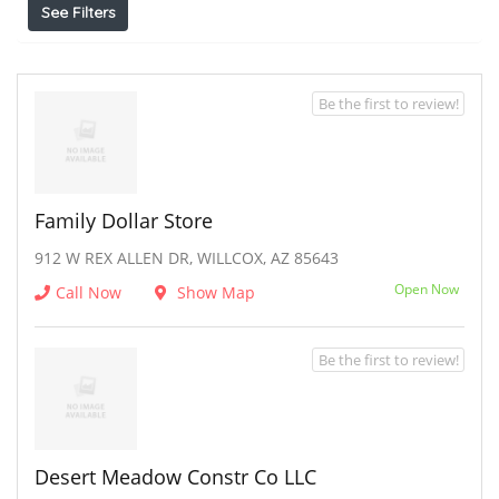
See Filters
Be the first to review!
Family Dollar Store
912 W REX ALLEN DR, WILLCOX, AZ 85643
Open Now
Call Now
Show Map
Be the first to review!
Desert Meadow Constr Co LLC