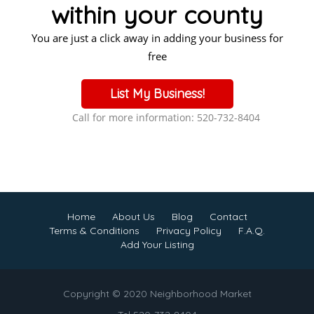
within your county
You are just a click away in adding your business for
free
List My Business!
Call for more information: 520-732-8404
Home
About Us
Blog
Contact
Terms & Conditions
Privacy Policy
F.A.Q.
Add Your Listing
Copyright © 2020 Neighborhood Market