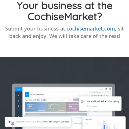
Your business at the
CochiseMarket?
Submit your business at
cochisemarket.com
, sit
back and enjoy. We will take care of the rest!