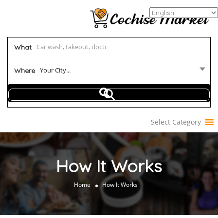
What
Your City...
Where
Select Category
How It Works
Home
How It Works