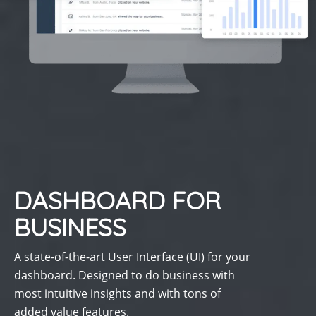
DASHBOARD FOR
BUSINESS
A state-of-the-art User Interface (UI) for your
dashboard. Designed to do business with
most intuitive insights and with tons of
added value features.