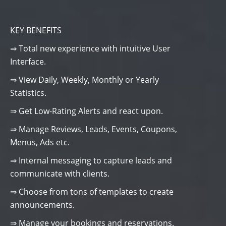
KEY BENEFITS
⇒ Total new experience with intuitive User
Interface.
⇒ View Daily, Weekly, Monthly or Yearly
Statistics.
⇒ Get Low-Rating Alerts and react upon.
⇒ Manage Reviews, Leads, Events, Coupons,
Menus, Ads etc.
⇒ Internal messaging to capture leads and
communicate with clients.
⇒ Choose from tons of templates to create
announcements.
⇒ Manage your bookings and reservations.