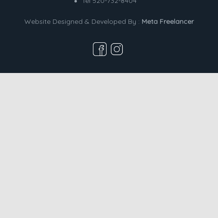
Tel 520-732-8404
Website Designed & Developed By :
Meta Freelancer