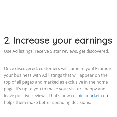
2. Increase your earnings
Use Ad listings, receive 5 star reviews, get discovered.
Once discovered, customers will come to you! Promote
your business with Ad listings that will appear on the
top of all pages and marked as exclusive in the home
page. It’s up to you to make your visitors happy and
leave positive reviews. That’s how
cochiesmarket.com
helps them make better spending decisions.