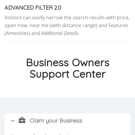
ADVANCED FILTER 2.0
Visitors can easily narrow the search results with price,
open now, near me (with distance range) and Features
(Amenities) and
Additional Details.
Business Owners
Support Center
Claim your Business