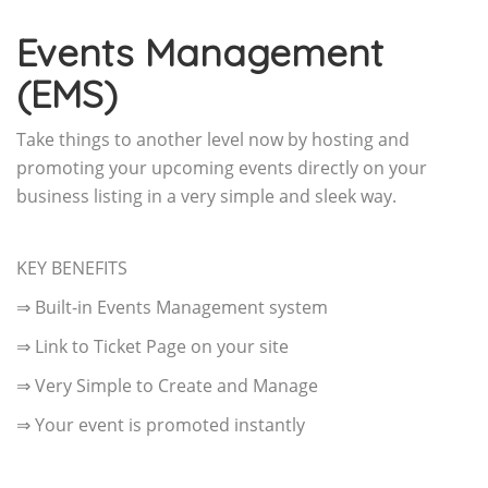
Events Management
(EMS)
Take things to another level now by hosting and
promoting your upcoming events directly on your
business listing in a very simple and sleek way.
KEY BENEFITS
⇒ Built-in Events Management system
⇒ Link to Ticket Page on your site
⇒ Very Simple to Create and Manage
⇒ Your event is promoted instantly