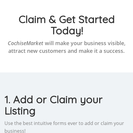
Claim & Get Started
Today!
CochiseMarket
will make your business visible,
attract new customers and make it a success.
1. Add or Claim your
Listing
Use the best intuitive forms ever to add or claim your
business!