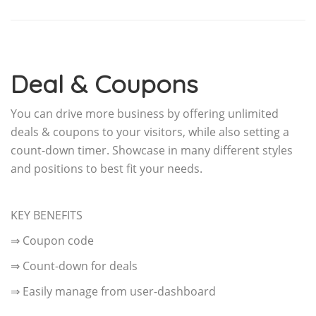
Deal & Coupons
You can drive more business by offering unlimited
deals & coupons to your visitors, while also setting a
count-down timer. Showcase in many different styles
and positions to best fit your needs.
KEY BENEFITS
⇒ Coupon code
⇒ Count-down for deals
⇒ Easily manage from user-dashboard