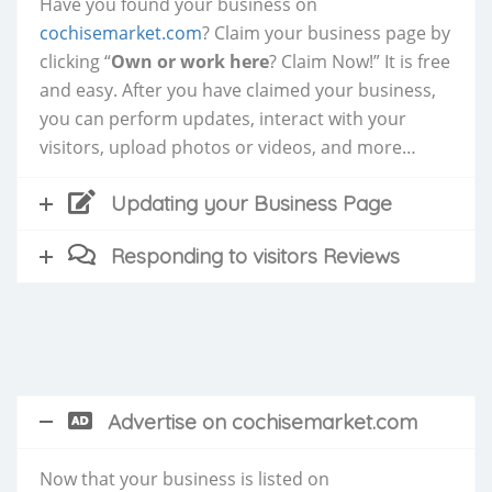
Have you found your business on
cochisemarket.com
? Claim your business page by
clicking “
Own or work here
? Claim Now!” It is free
and easy. After you have claimed your business,
you can perform updates, interact with your
visitors, upload photos or videos, and more…
Updating your Business Page
Responding to visitors Reviews
Advertise on cochisemarket.com
Now that your business is listed on