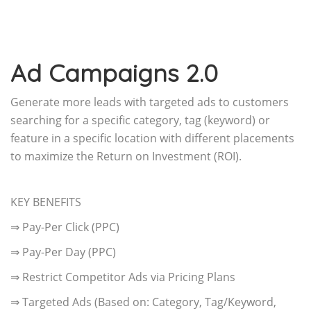
Ad Campaigns 2.0
Generate more leads with targeted ads to customers
searching for a specific category, tag (keyword) or
feature in a specific location with different placements
to maximize the Return on Investment (ROI).
KEY BENEFITS
⇒ Pay-Per Click (PPC)
⇒ Pay-Per Day (PPC)
⇒ Restrict Competitor Ads via Pricing Plans
⇒ Targeted Ads (Based on: Category, Tag/Keyword,