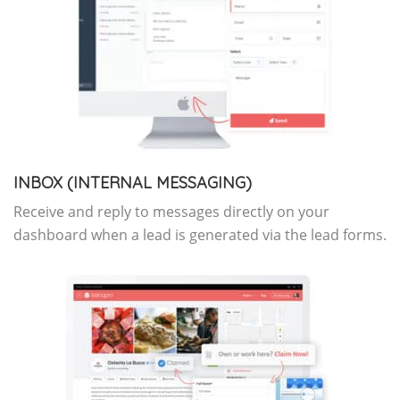
INBOX (INTERNAL MESSAGING)
Receive and reply to messages directly on your
dashboard when a lead is generated via the lead forms.