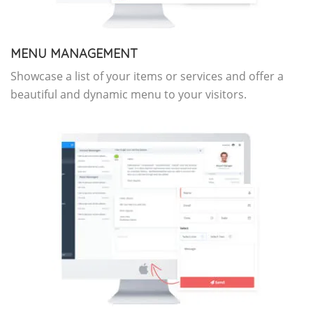
MENU MANAGEMENT
Showcase a list of your items or services and offer a
beautiful and dynamic menu to your visitors.