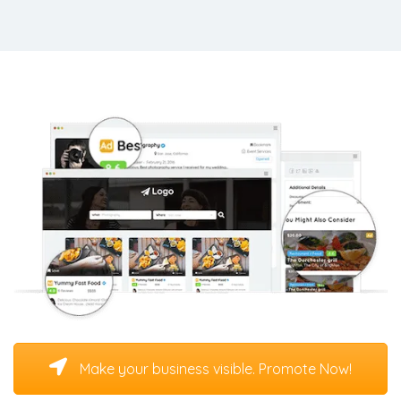
Make your business visible. Promote Now!