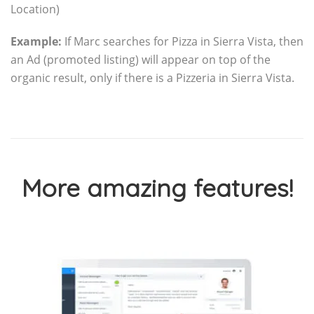
Location)
Example:
If Marc searches for Pizza in Sierra Vista, then
an Ad (promoted listing) will appear on top of the
organic result, only if there is a Pizzeria in Sierra Vista.
More amazing features!