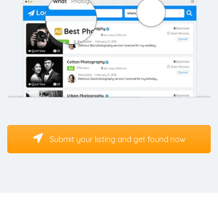
Submit your listing and get found now