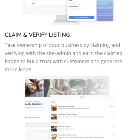
CLAIM & VERIFY LISTING
Take ownership of your business by claiming and
verifying with the site-admin and earn the claimed
badge to build trust with customers and generate
more leads.