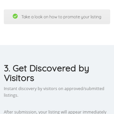
Take a look on how to promote your listing
3. Get Discovered by
Visitors
Instant discovery by visitors on approved/submitted
listings.
After submission, your listing will appear immediately