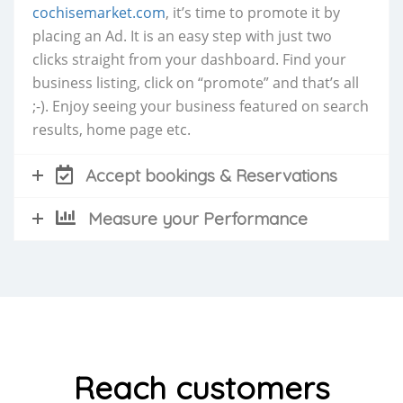
cochisemarket.com
, it’s time to promote it by
placing an Ad. It is an easy step with just two
clicks straight from your dashboard. Find your
business listing, click on “promote” and that’s all
;-). Enjoy seeing your business featured on search
results, home page etc.
Accept bookings & Reservations
Measure your Performance
Reach customers