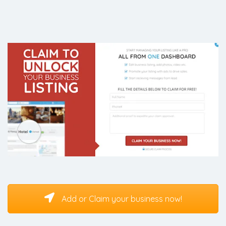
Add or Claim your business now!