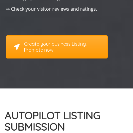
⇒ Check your visitor reviews and ratings.
Create your business Listing.
Promote now!
AUTOPILOT LISTING
SUBMISSION