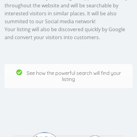
throughout the website and will be searchable by
interested visitors in similar places. It will be also
summited to our Social media network!
Your listing will also be discovered quickly by Google
and convert your visitors into customers.
See how the powerful search will find your
listing