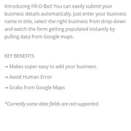
Introducing Fill-O-Bot! You can easily submit your
business details automatically. Just enter your business
name in title, select the right business from drop-down
and watch the form getting populated instantly by
pulling data from Google maps.
KEY BENEFITS
⇒ Makes super easy to add your business.
⇒ Avoid Human Error
⇒ Grabs from Google Maps
*Currently some data fields are not supported.