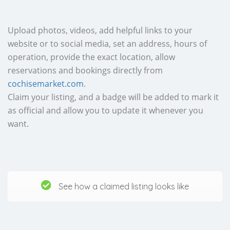
Upload photos, videos, add helpful links to your
website or to social media, set an address, hours of
operation, provide the exact location, allow
reservations and bookings directly from
cochisemarket.com
.
Claim your listing, and a badge will be added to mark it
as official and allow you to update it whenever you
want.
See how a claimed listing looks like