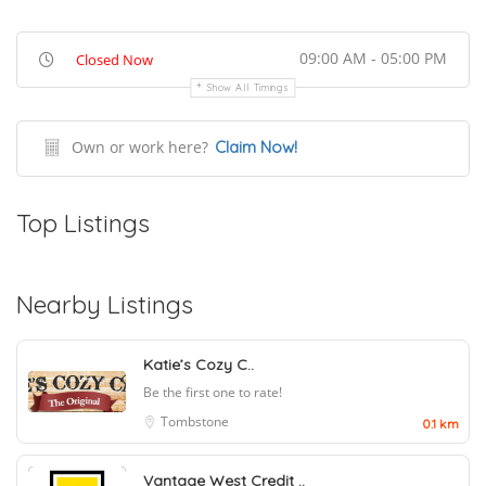
09:00 AM - 05:00 PM
Closed Now
Show All Timings
Own or work here?
Claim Now!
Top Listings
Nearby Listings
Katie’s Cozy C..
Be the first one to rate!
Tombstone
0.1 km
Vantage West Credit ..