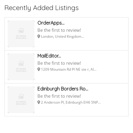
Recently Added Listings
OrderApps...
Be the first to review!
London, United Kingdom...
MailEditor...
Be the first to review!
1209 Mountain Rd Pl NE ste r, Al...
Edinburgh Borders Ro...
Be the first to review!
2 Anderson Pl, Edinburgh EH6 5NP...