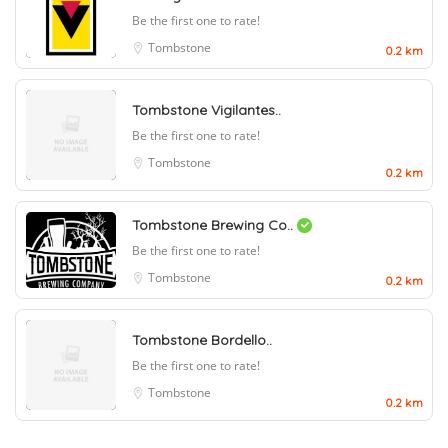
Be the first one to rate!
Tombstone
0.2 km
Tombstone Vigilantes..
Be the first one to rate!
Tombstone
0.2 km
Tombstone Brewing Co..
Be the first one to rate!
Tombstone
0.2 km
Tombstone Bordello..
Be the first one to rate!
Tombstone
0.2 km