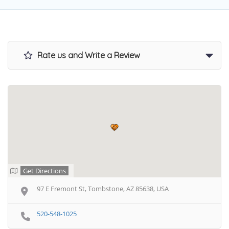
Rate us and Write a Review
Get Directions
97 E Fremont St, Tombstone, AZ 85638, USA
520-548-1025