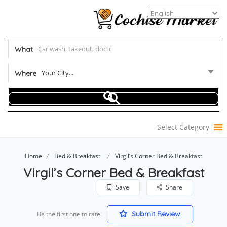
What
Your City...
Where
Select Category
Home
Bed & Breakfast
Virgil’s Corner Bed & Breakfast
Virgil’s Corner Bed & Breakfast
Save
Share
Submit Review
Be the first one to rate!