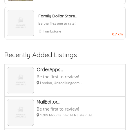
Family Dollar Store..
Be the first one to rate!
Tombstone
0.7 km
Recently Added Listings
OrderApps...
Be the first to review!
London, United Kingdom...
MailEditor...
Be the first to review!
1209 Mountain Rd Pl NE ste r, Al...