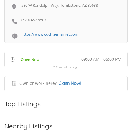
580 W Randolph Way, Tombstone, AZ 85638
(520) 457-9507
https://www.cochisemarket.com
09:00 AM - 05:00 PM
Open Now
Show All Timings
Own or work here?
Claim Now!
Top Listings
Nearby Listings