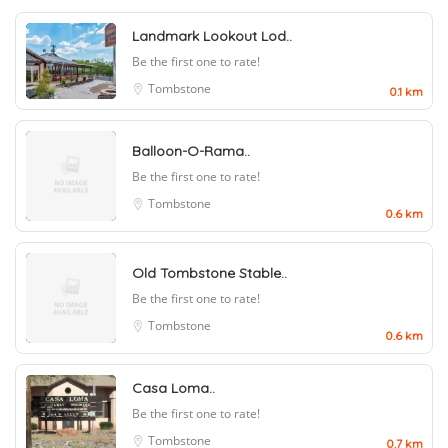
Landmark Lookout Lod..
Be the first one to rate!
Tombstone
0.1 km
Balloon-O-Rama..
Be the first one to rate!
Tombstone
0.6 km
Old Tombstone Stable..
Be the first one to rate!
Tombstone
0.6 km
Casa Loma..
Be the first one to rate!
Tombstone
0.7 km