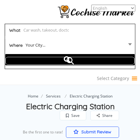
What
Your City...
Where
Select Category
Home
Services
Electric Charging Station
Electric Charging Station
Save
Share
Submit Review
Be the first one to rate!