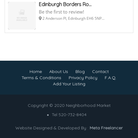
Edinburgh Borders Ro...
Be the first to review!
2 Anderson Pl, Edinburgh EH6 5NP...
Home
About Us
Blog
Contact
Terms & Conditions
Privacy Policy
F.A.Q.
Add Your Listing
Copyright © 2020 Neighborhood Market
Tel 520-732-8404
Website Designed & Developed By :
Meta Freelancer