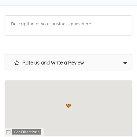
Description of your business goes here
Rate us and Write a Review
Get Directions