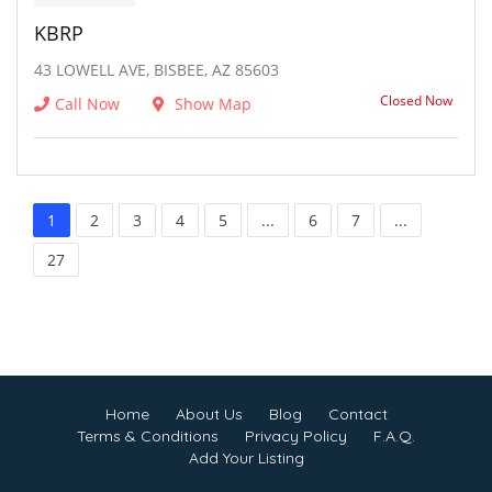
KBRP
43 LOWELL AVE, BISBEE, AZ 85603
Closed Now
Call Now
Show Map
1
2
3
4
5
...
6
7
...
27
Home
About Us
Blog
Contact
Terms & Conditions
Privacy Policy
F.A.Q.
Add Your Listing