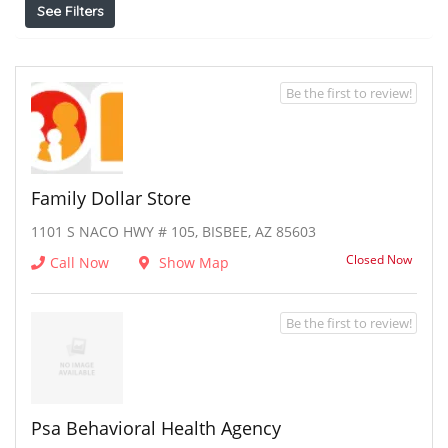
See Filters
Be the first to review!
Family Dollar Store
1101 S NACO HWY # 105, BISBEE, AZ 85603
Closed Now
Call Now
Show Map
Be the first to review!
Psa Behavioral Health Agency