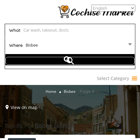
What
Bisbee
Where
Select Category
Page 9
Home
Bisbee
View on map
Results For
Bisbee
Listings