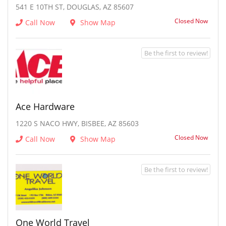
541 E 10TH ST, DOUGLAS, AZ 85607
Closed Now
Call Now
Show Map
Be the first to review!
Ace Hardware
1220 S NACO HWY, BISBEE, AZ 85603
Closed Now
Call Now
Show Map
Be the first to review!
One World Travel