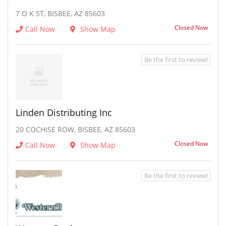
7 O K ST, BISBEE, AZ 85603
Closed Now
Call Now
Show Map
Be the first to review!
Linden Distributing Inc
20 COCHISE ROW, BISBEE, AZ 85603
Closed Now
Call Now
Show Map
Be the first to review!