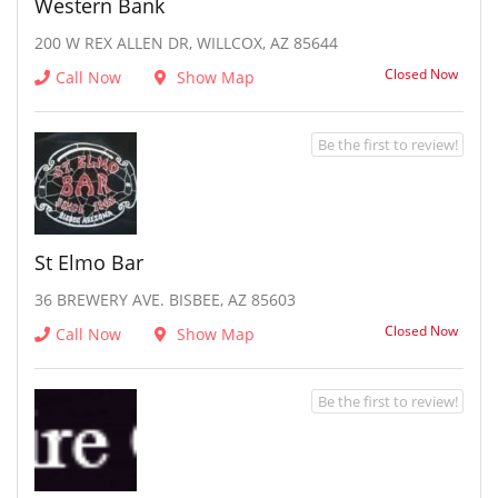
Western Bank
200 W REX ALLEN DR, WILLCOX, AZ 85644
Closed Now
Call Now
Show Map
Be the first to review!
St Elmo Bar
36 BREWERY AVE. BISBEE, AZ 85603
Closed Now
Call Now
Show Map
Be the first to review!