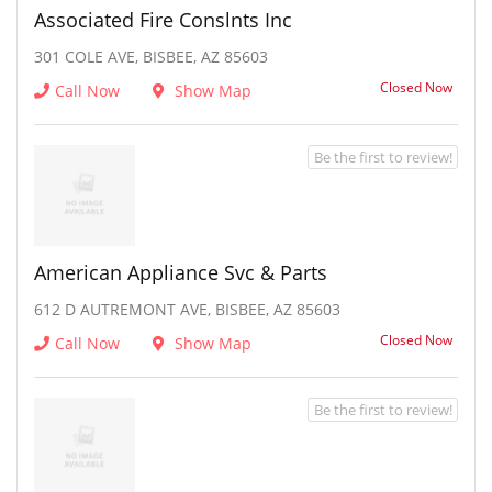
Associated Fire Conslnts Inc
301 COLE AVE, BISBEE, AZ 85603
Closed Now
Call Now
Show Map
Be the first to review!
American Appliance Svc & Parts
612 D AUTREMONT AVE, BISBEE, AZ 85603
Closed Now
Call Now
Show Map
Be the first to review!