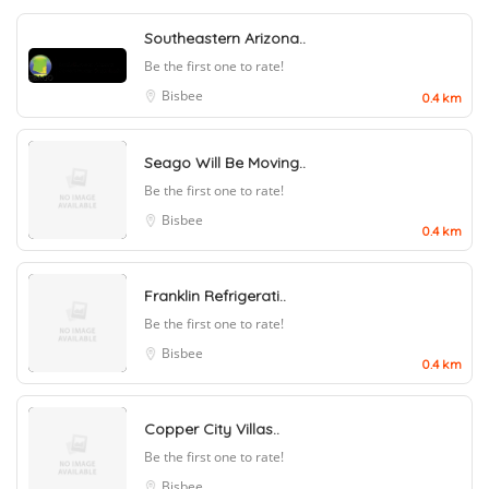
Southeastern Arizona..
Be the first one to rate!
Bisbee
0.4 km
Seago Will Be Moving..
Be the first one to rate!
Bisbee
0.4 km
Franklin Refrigerati..
Be the first one to rate!
Bisbee
0.4 km
Copper City Villas..
Be the first one to rate!
Bisbee