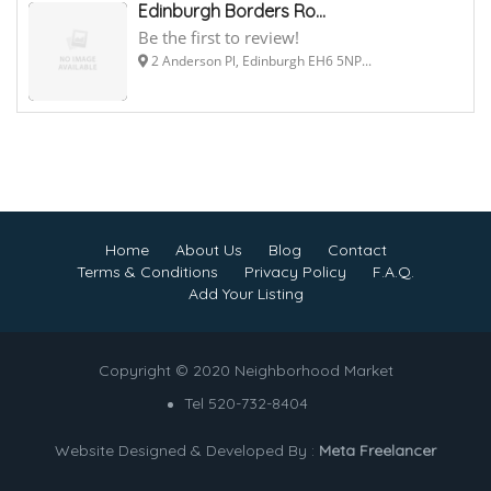
Edinburgh Borders Ro...
Be the first to review!
2 Anderson Pl, Edinburgh EH6 5NP...
Home
About Us
Blog
Contact
Terms & Conditions
Privacy Policy
F.A.Q.
Add Your Listing
Copyright © 2020 Neighborhood Market
Tel 520-732-8404
Website Designed & Developed By :
Meta Freelancer