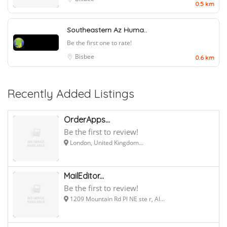
0.5 km
Southeastern Az Huma..
Be the first one to rate!
Bisbee
0.6 km
Recently Added Listings
OrderApps...
Be the first to review!
London, United Kingdom...
MailEditor...
Be the first to review!
1209 Mountain Rd Pl NE ste r, Al...