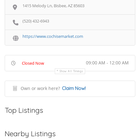
1415 Melody Ln, Bisbee, AZ 85603
(520) 432-6943
https://www.cochisemarket.com
09:00 AM - 12:00 AM
Closed Now
Show All Timings
Own or work here?
Claim Now!
Top Listings
Nearby Listings