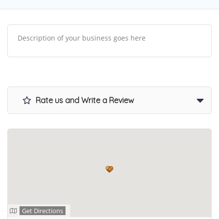
Description of your business goes here
Rate us and Write a Review
Get Directions