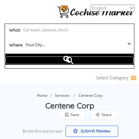
What
Your City...
Where
Select Category
Home
Services
Centene Corp
Centene Corp
Save
Share
Submit Review
Be the first one to rate!