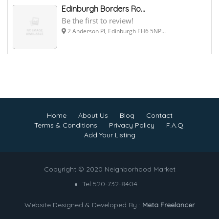
Edinburgh Borders Ro...
Be the first to review!
2 Anderson Pl, Edinburgh EH6 5NP...
Home
About Us
Blog
Contact
Terms & Conditions
Privacy Policy
F.A.Q.
Add Your Listing
Copyright © 2020 Neighborhood Market
Tel 520-732-8404
Website Designed & Developed By :
Meta Freelancer