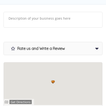
Description of your business goes here
Rate us and Write a Review
Get Directions