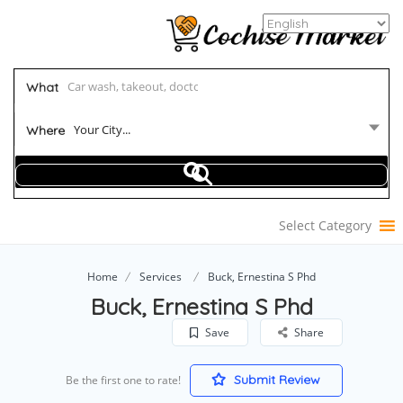
What
Your City...
Where
Select Category
Home
Services
Buck, Ernestina S Phd
Buck, Ernestina S Phd
Save
Share
Submit Review
Be the first one to rate!