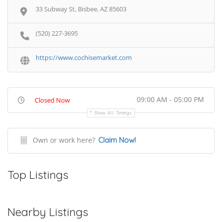
33 Subway St, Bisbee, AZ 85603
(520) 227-3695
https://www.cochisemarket.com
09:00 AM - 05:00 PM
Closed Now
Show All Timings
Own or work here?
Claim Now!
Top Listings
Nearby Listings