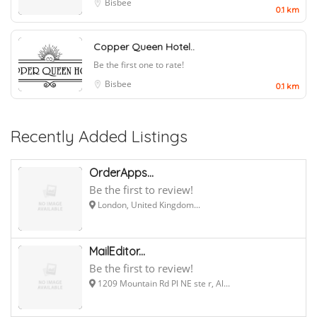
Bisbee
0.1 km
Copper Queen Hotel..
Be the first one to rate!
Bisbee
0.1 km
Recently Added Listings
OrderApps...
Be the first to review!
London, United Kingdom...
MailEditor...
Be the first to review!
1209 Mountain Rd Pl NE ste r, Al...