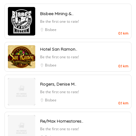
Bisbee Mining &..
Be the first one to rate!
Bisbee
0.1 km
Hotel San Ramon..
Be the first one to rate!
Bisbee
0.1 km
Rogers, Denise M..
Be the first one to rate!
Bisbee
0.1 km
Re/Max Homestores..
Be the first one to rate!