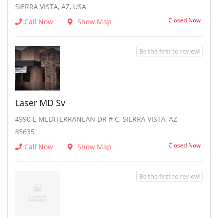
SIERRA VISTA, AZ, USA
Closed Now
Call Now
Show Map
Be the first to review!
Laser MD Sv
4990 E MEDITERRANEAN DR # C, SIERRA VISTA, AZ
85635
Closed Now
Call Now
Show Map
Be the first to review!