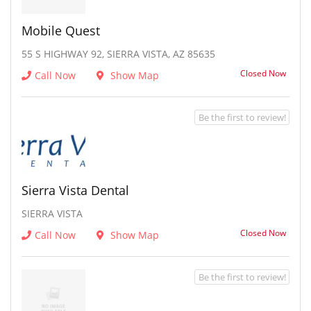
Mobile Quest
55 S HIGHWAY 92, SIERRA VISTA, AZ 85635
Closed Now
Call Now
Show Map
Be the first to review!
Sierra Vista Dental
SIERRA VISTA
Closed Now
Call Now
Show Map
Be the first to review!