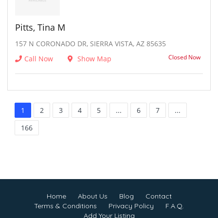
Pitts, Tina M
157 N CORONADO DR, SIERRA VISTA, AZ 85635
Closed Now
Call Now
Show Map
1
2
3
4
5
...
6
7
...
166
Home
About Us
Blog
Contact
Terms & Conditions
Privacy Policy
F.A.Q.
Add Your Listing