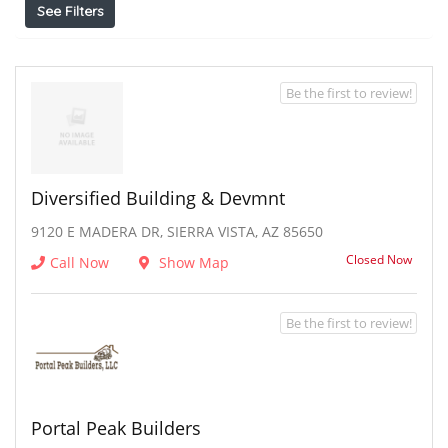
See Filters
Be the first to review!
Diversified Building & Devmnt
9120 E MADERA DR, SIERRA VISTA, AZ 85650
Closed Now
Call Now
Show Map
Be the first to review!
Portal Peak Builders