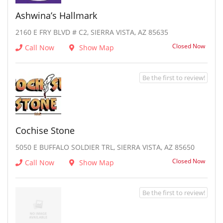
Ashwina’s Hallmark
2160 E FRY BLVD # C2, SIERRA VISTA, AZ 85635
Closed Now
Call Now
Show Map
Be the first to review!
Cochise Stone
5050 E BUFFALO SOLDIER TRL, SIERRA VISTA, AZ 85650
Closed Now
Call Now
Show Map
Be the first to review!