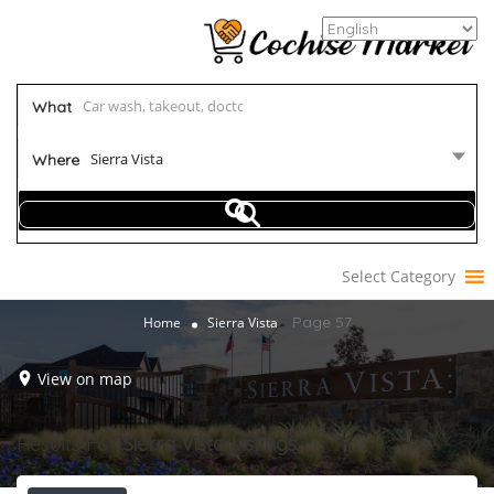
What
Sierra Vista
Where
Select Category
Page 57
Home
Sierra Vista
View on map
Results For
Sierra Vista
Listings