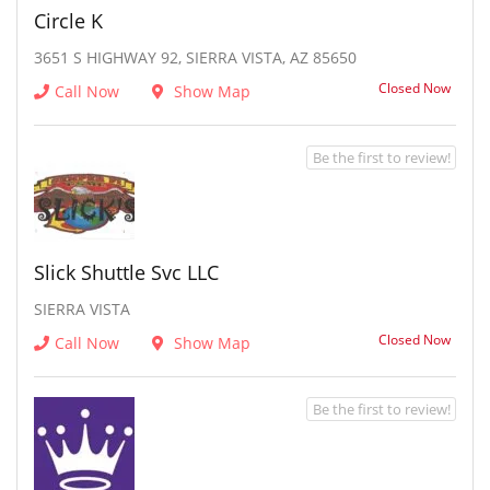
Circle K
3651 S HIGHWAY 92, SIERRA VISTA, AZ 85650
Closed Now
Call Now
Show Map
Be the first to review!
Slick Shuttle Svc LLC
SIERRA VISTA
Closed Now
Call Now
Show Map
Be the first to review!