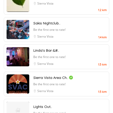
Sierra Vista
1.2 km
Sakis Nightclub..
Be the first one to rate!
Sierra Vista
1.4 km
Linda’s Bar &#..
Be the first one to rate!
Sierra Vista
1.5 km
Sierra Vista Area Ch..
Be the first one to rate!
Sierra Vista
1.5 km
Lights Out..