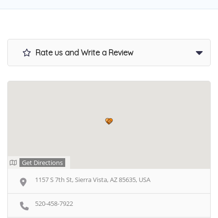
Rate us and Write a Review
Get Directions
1157 S 7th St, Sierra Vista, AZ 85635, USA
520-458-7922