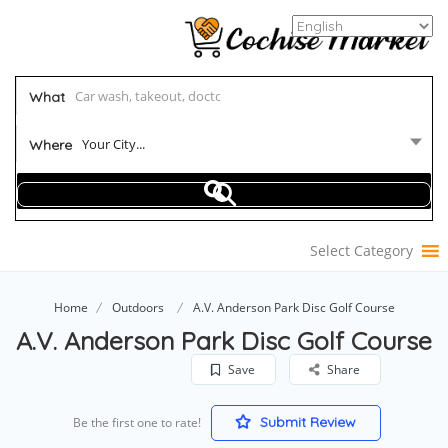
What
Your City...
Where
Select Category
Home
Outdoors
A.V. Anderson Park Disc Golf Course
A.V. Anderson Park Disc Golf Course
Save
Share
Submit Review
Be the first one to rate!