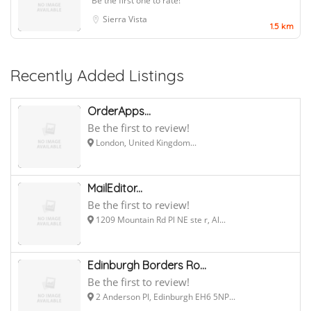
Be the first one to rate!
Sierra Vista
1.5 km
Recently Added Listings
OrderApps...
Be the first to review!
London, United Kingdom...
MailEditor...
Be the first to review!
1209 Mountain Rd Pl NE ste r, Al...
Edinburgh Borders Ro...
Be the first to review!
2 Anderson Pl, Edinburgh EH6 5NP...