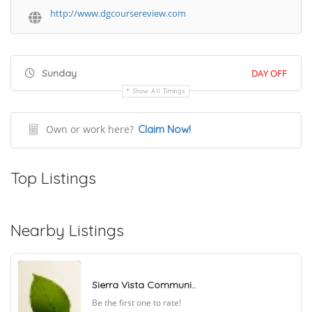
http://www.dgcoursereview.com
Sunday
DAY OFF
Show All Timings
Own or work here?
Claim Now!
Top Listings
Nearby Listings
Sierra Vista Communi..
Be the first one to rate!