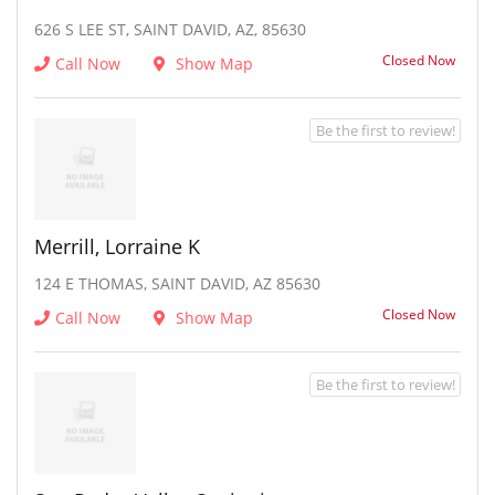
626 S LEE ST, SAINT DAVID, AZ, 85630
Closed Now
Call Now
Show Map
Be the first to review!
Merrill, Lorraine K
124 E THOMAS, SAINT DAVID, AZ 85630
Closed Now
Call Now
Show Map
Be the first to review!