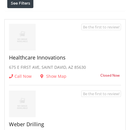
See Filters
Be the first to review!
Healthcare Innovations
675 E FIRST AVE, SAINT DAVID, AZ 85630
Closed Now
Call Now
Show Map
Be the first to review!
Weber Drilling