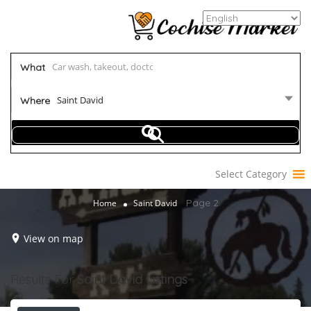
What
Saint David
Where
Select Category
Page 2
Home
Saint David
View on map
Results For
Saint David
Listings