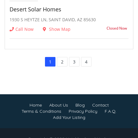
Desert Solar Homes
1930 S HEYTZE LN, SAINT DAVID, AZ 85630
Closed Now
Call Now
Show Map
1
2
3
4
Home
About Us
Blog
Contact
Terms & Conditions
Privacy Policy
F.A.Q.
Add Your Listing