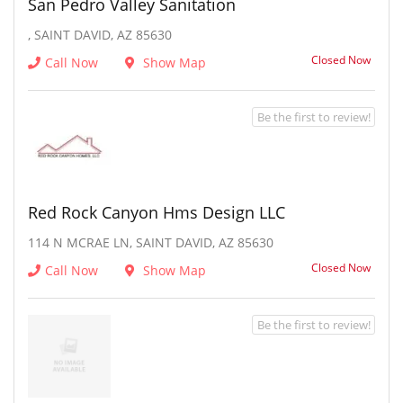
San Pedro Valley Sanitation
, SAINT DAVID, AZ 85630
Closed Now
Call Now
Show Map
Be the first to review!
Red Rock Canyon Hms Design LLC
114 N MCRAE LN, SAINT DAVID, AZ 85630
Closed Now
Call Now
Show Map
Be the first to review!