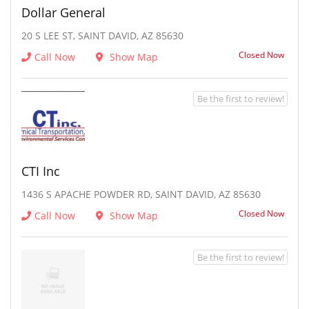
Dollar General
20 S LEE ST, SAINT DAVID, AZ 85630
Closed Now
Call Now
Show Map
Be the first to review!
CTI Inc
1436 S APACHE POWDER RD, SAINT DAVID, AZ 85630
Closed Now
Call Now
Show Map
Be the first to review!