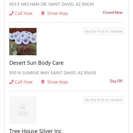
453 E MECHAM DR, SAINT DAVID, AZ 85630
Closed Now
Call Now
Show Map
Be the first to review!
Desert Sun Body Care
950 N SUNRISE WAY SAINT DAVID, AZ 85630
Day Off
Call Now
Show Map
Be the first to review!
Tree House Silver Inc