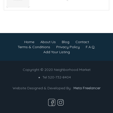
Home
About Us
Blog
Contact
Terms & Conditions
Privacy Policy
F.A.Q.
Add Your Listing
Copyright © 2020 Neighborhood Market
Tel 520-732-8404
Website Designed & Developed By :
Meta Freelancer