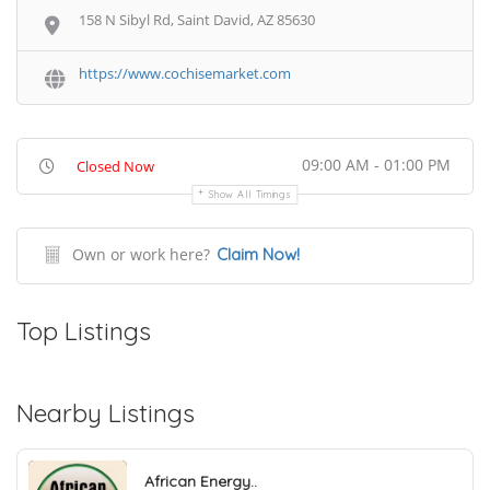
158 N Sibyl Rd, Saint David, AZ 85630
https://www.cochisemarket.com
09:00 AM - 01:00 PM
Closed Now
Show All Timings
Own or work here?
Claim Now!
Top Listings
Nearby Listings
African Energy..