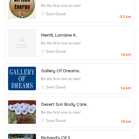
Be the first one to rate!
Saint David
0.3 km
Merrill, Lorraine K..
Be the first one to rate!
Saint David
1.4 km
Gallery Of Dreams..
Be the first one to rate!
Saint David
1.6 km
Desert Sun Body Care..
Be the first one to rate!
Saint David
1.8 km
Richard’s Of S..