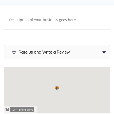
Description of your business goes here
Rate us and Write a Review
Get Directions