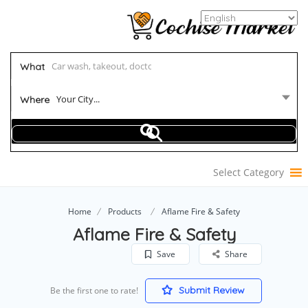
What
Your City...
Where
Select Category
Home
Products
Aflame Fire & Safety
Aflame Fire & Safety
Save
Share
Submit Review
Be the first one to rate!