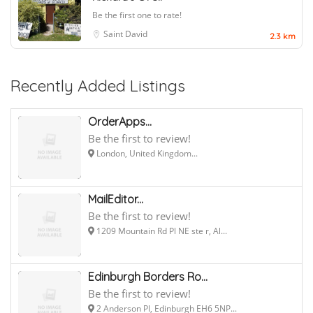
Be the first one to rate!
Saint David
2.3 km
Recently Added Listings
OrderApps...
Be the first to review!
London, United Kingdom...
MailEditor...
Be the first to review!
1209 Mountain Rd Pl NE ste r, Al...
Edinburgh Borders Ro...
Be the first to review!
2 Anderson Pl, Edinburgh EH6 5NP...