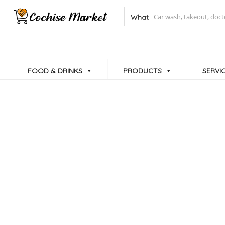
What
FOOD & DRINKS
PRODUCTS
SERVI