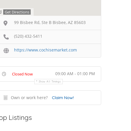
Get Directions
99 Bisbee Rd, Ste B Bisbee, AZ 85603
(520) 432-5411
https://www.cochisemarket.com
09:00 AM - 01:00 PM
Closed Now
Show All Timings
Own or work here?
Claim Now!
op Listings