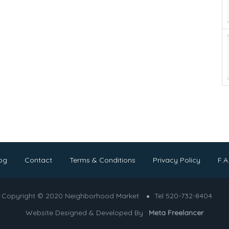
og
Contact
Terms & Conditions
Privacy Policy
F.A
Copyright © 2020 Neighborhood Market
Tel 520-732-8404
Website Designed & Developed By :
Meta Freelancer