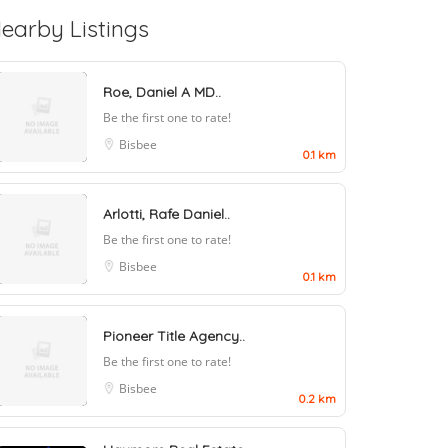
earby Listings
Roe, Daniel A MD..
Be the first one to rate!
Bisbee
0.1 km
Arlotti, Rafe Daniel..
Be the first one to rate!
Bisbee
0.1 km
Pioneer Title Agency..
Be the first one to rate!
Bisbee
0.2 km