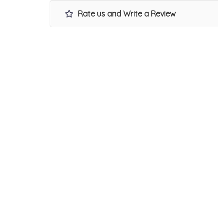
Rate us and Write a Review