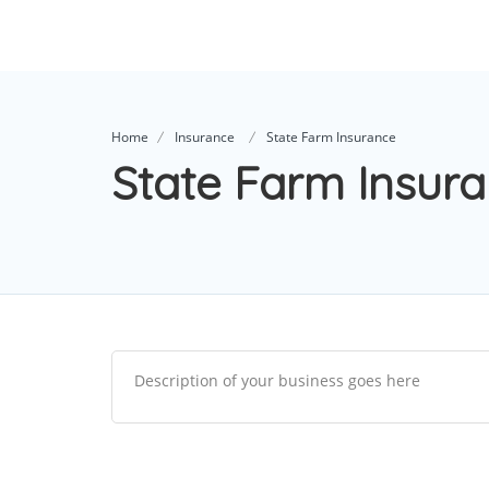
Home
Insurance
State Farm Insurance
State Farm Insur
Description of your business goes here