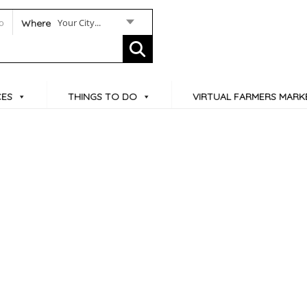
Your City...
Where
CES
THINGS TO DO
VIRTUAL FARMERS MARK