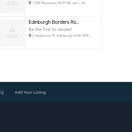
1209 Mountain Rd Pl NE ste r, Al...
Edinburgh Borders Ro...
Be the first to review!
2 Anderson Pl, Edinburgh EH6 5NP...
.Q.
Add Your Listing