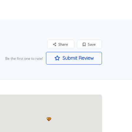
Share
Save
Submit Review
Be the first one to rate!