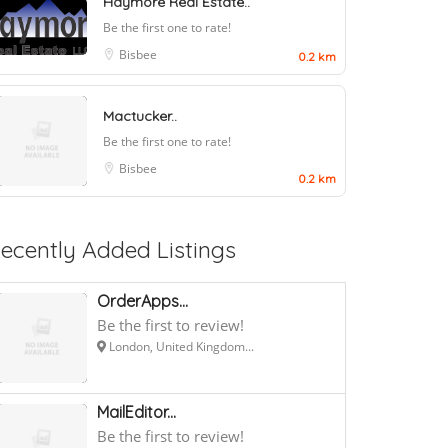
Haymore Real Estate..
Be the first one to rate!
Bisbee
0.2 km
Mactucker..
Be the first one to rate!
Bisbee
0.2 km
ecently Added Listings
OrderApps...
Be the first to review!
London, United Kingdom...
MailEditor...
Be the first to review!