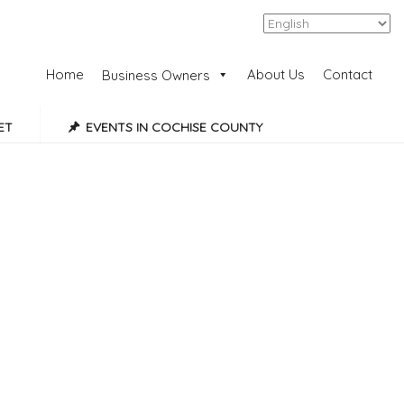
Add Listing
Sign In
Home
About Us
Contact
Business Owners
ET
EVENTS IN COCHISE COUNTY