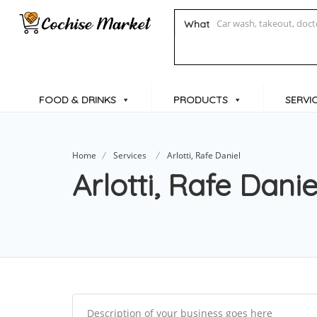
What
FOOD & DRINKS
PRODUCTS
SERVI
Home
Services
Arlotti, Rafe Daniel
Arlotti, Rafe Danie
Description of your business goes here