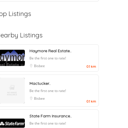
op Listings
earby Listings
Haymore Real Estate..
Be the first one to rate!
Bisbee
0.1 km
Mactucker..
Be the first one to rate!
Bisbee
0.1 km
State Farm Insurance..
Be the first one to rate!