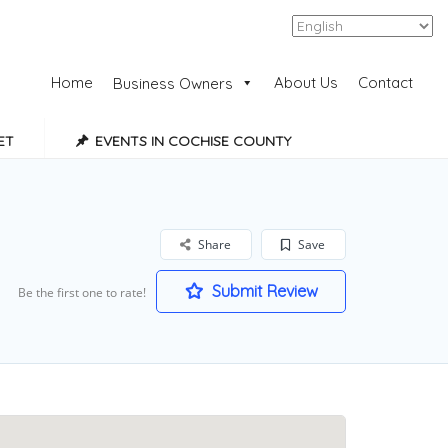
Add Listing
Sign In
Home
About Us
Contact
Business Owners
ET
EVENTS IN COCHISE COUNTY
Share
Save
Submit Review
Be the first one to rate!