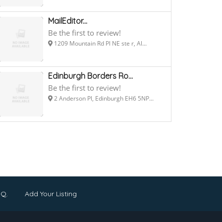
MailEditor...
Be the first to review!
1209 Mountain Rd Pl NE ste r, Al...
Edinburgh Borders Ro...
Be the first to review!
2 Anderson Pl, Edinburgh EH6 5NP...
.Q.
Add Your Listing