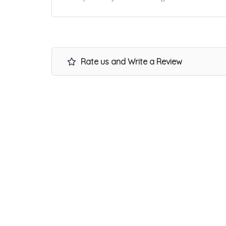
Rate us and Write a Review