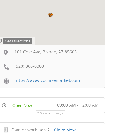
Get Directions
101 Cole Ave, Bisbee, AZ 85603
(520) 366-0300
https://www.cochisemarket.com
09:00 AM - 12:00 AM
Open Now
Show All Timings
Own or work here?
Claim Now!