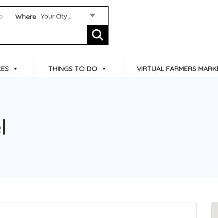
Your City...
Where
CES
THINGS TO DO
VIRTUAL FARMERS MARK
l