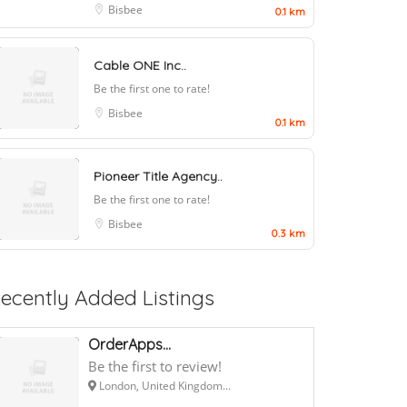
Bisbee
0.1 km
Cable ONE Inc..
Be the first one to rate!
Bisbee
0.1 km
Pioneer Title Agency..
Be the first one to rate!
Bisbee
0.3 km
ecently Added Listings
OrderApps...
Be the first to review!
London, United Kingdom...