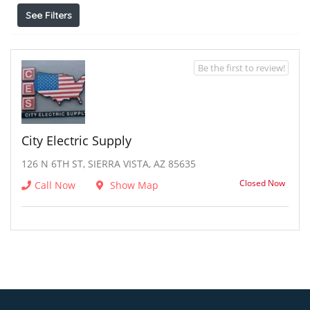
See Filters
Be the first to review!
City Electric Supply
126 N 6TH ST, SIERRA VISTA, AZ 85635
Closed Now
Call Now
Show Map