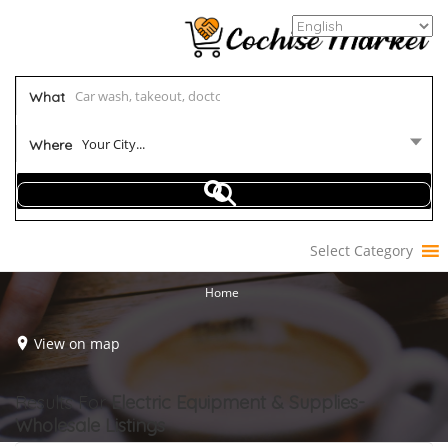
What
Your City...
Where
Select Category
Home
View on map
Results For
Electric Equipment & Supplies-
Wholesale
Listings