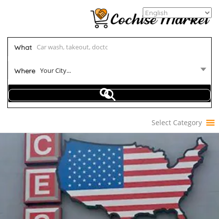
What
Your City...
Where
Select Category