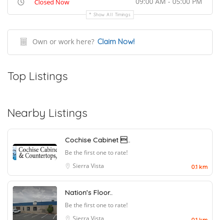
09:00 AM - 05:00 PM
Closed Now
Show All Timings
Own or work here?
Claim Now!
Top Listings
Nearby Listings
Cochise Cabinet ..
Be the first one to rate!
Sierra Vista
0.1 km
Nation’s Floor..
Be the first one to rate!
Sierra Vista
0.1 km