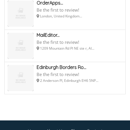
OrderApps...
Be the first to review!
London, United Kingdom...
MailEditor...
Be the first to review!
1209 Mountain Rd Pl NE ste r, Al...
Edinburgh Borders Ro...
Be the first to review!
2 Anderson Pl, Edinburgh EH6 5NP...