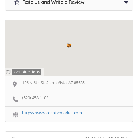
Rate us and Write a Review
Get Directions
126 N 6th St, Sierra Vista, AZ 85635
(520) 458-1102
https://www.cochisemarket.com