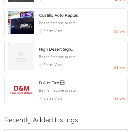
Castillo Auto Repair..
Be the first one to rate!
Sierra Vista
0.2 km
High Desert Sign..
Be the first one to rate!
Sierra Vista
0.3 km
D & M Tire ..
Be the first one to rate!
Sierra Vista
0.3 km
Recently Added Listings