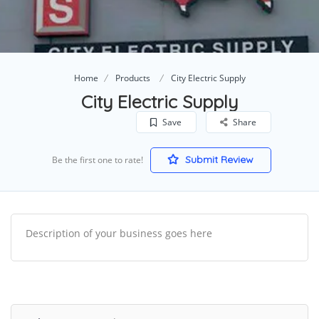
Home
Products
City Electric Supply
City Electric Supply
Save
Share
Submit Review
Be the first one to rate!
Description of your business goes here