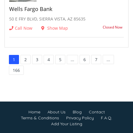
Wells Fargo Bank
50 E FRY BLVD, SIERRA VISTA, AZ 85635
Closed Now
Call Now
Show Map
1
2
3
4
5
...
6
7
...
166
Home
About Us
Blog
Contact
Terms & Conditions
Privacy Policy
F.A.Q.
Add Your Listing