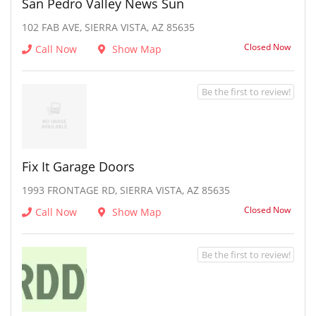
San Pedro Valley News Sun
102 FAB AVE, SIERRA VISTA, AZ 85635
Closed Now
Call Now
Show Map
Be the first to review!
Fix It Garage Doors
1993 FRONTAGE RD, SIERRA VISTA, AZ 85635
Closed Now
Call Now
Show Map
Be the first to review!