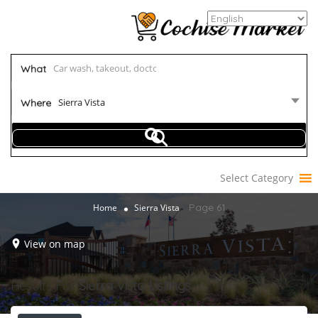
What
Sierra Vista
Where
Select Category
Page 61
Home
Sierra Vista
View on map
Results For
Sierra Vista
Listings