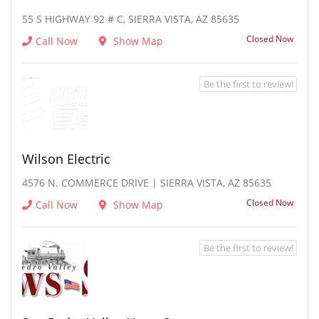
55 S HIGHWAY 92 # C, SIERRA VISTA, AZ 85635
Closed Now
Call Now
Show Map
Be the first to review!
Wilson Electric
4576 N. COMMERCE DRIVE | SIERRA VISTA, AZ 85635
Closed Now
Call Now
Show Map
Be the first to review!