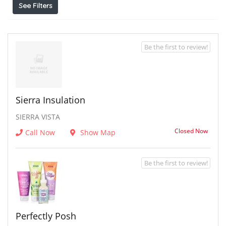
See Filters
Be the first to review!
Sierra Insulation
SIERRA VISTA
Closed Now
Call Now
Show Map
Be the first to review!
Perfectly Posh