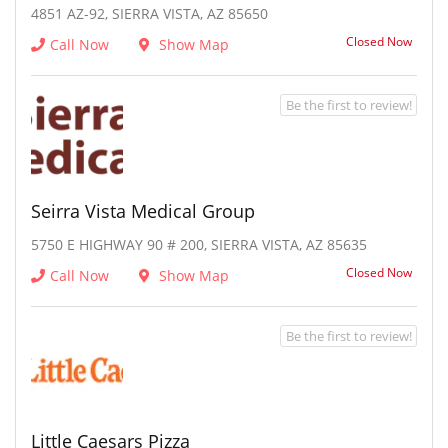
4851 AZ-92, SIERRA VISTA, AZ 85650
Closed Now
Call Now
Show Map
Be the first to review!
Seirra Vista Medical Group
5750 E HIGHWAY 90 # 200, SIERRA VISTA, AZ 85635
Closed Now
Call Now
Show Map
Be the first to review!
Little Caesars Pizza