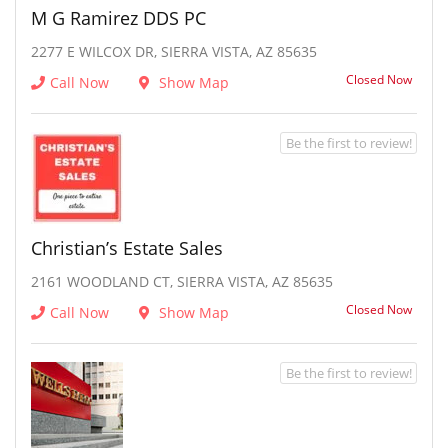
M G Ramirez DDS PC
2277 E WILCOX DR, SIERRA VISTA, AZ 85635
Closed Now
Call Now
Show Map
Be the first to review!
Christian’s Estate Sales
2161 WOODLAND CT, SIERRA VISTA, AZ 85635
Closed Now
Call Now
Show Map
Be the first to review!