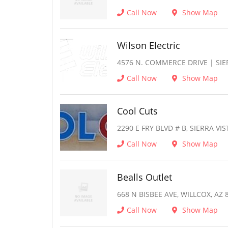
Call Now
Show Map
Wilson Electric
4576 N. COMMERCE DRIVE | SIER
Call Now
Show Map
Cool Cuts
2290 E FRY BLVD # B, SIERRA VIS
Call Now
Show Map
Bealls Outlet
668 N BISBEE AVE, WILLCOX, AZ 
Call Now
Show Map