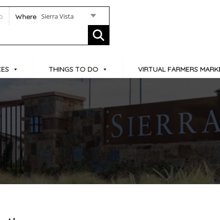
Sierra Vista
Where
CES
THINGS TO DO
VIRTUAL FARMERS MARK