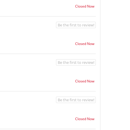
Closed Now
Be the first to review!
Closed Now
Be the first to review!
Closed Now
Be the first to review!
Closed Now