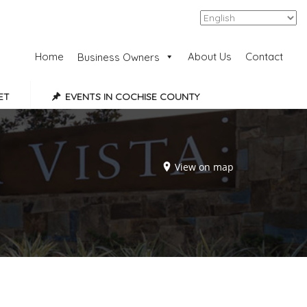
Add Listing
Sign In
Home
About Us
Contact
Business Owners
ET
EVENTS IN COCHISE COUNTY
View on map