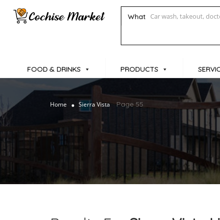
What
FOOD & DRINKS
PRODUCTS
SERVI
Page 55
Home
Sierra Vista