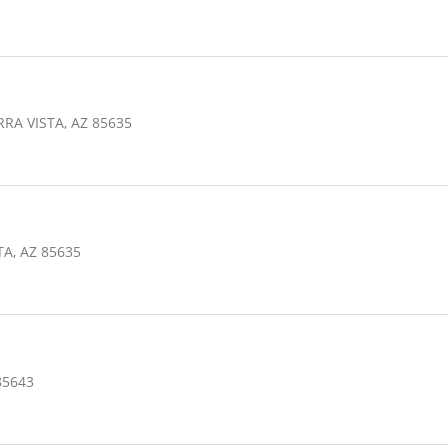
RA VISTA, AZ 85635
TA, AZ 85635
85643