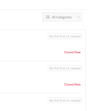
All Categories
Be the first to review!
Closed Now
Be the first to review!
Closed Now
Be the first to review!