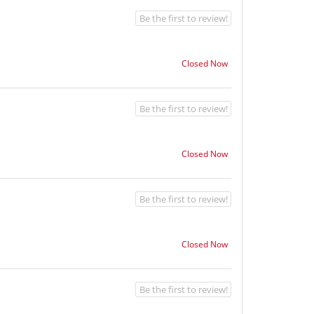
Be the first to review!
Closed Now
Be the first to review!
Closed Now
Be the first to review!
Closed Now
Be the first to review!