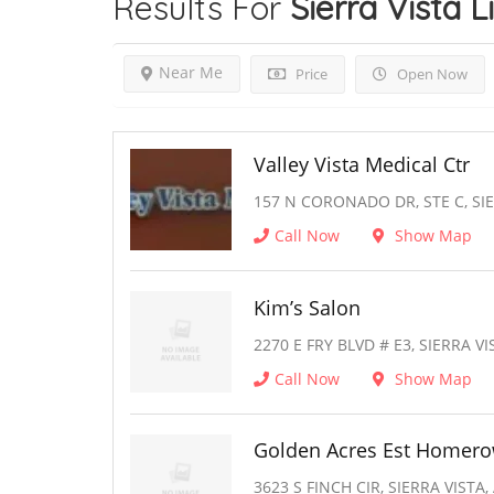
Results For
Sierra Vista
L
Near Me
Price
Open Now
Valley Vista Medical Ctr
157 N CORONADO DR, STE C, SIE
Call Now
Show Map
Kim’s Salon
2270 E FRY BLVD # E3, SIERRA VI
Call Now
Show Map
Golden Acres Est Homer
3623 S FINCH CIR, SIERRA VISTA,