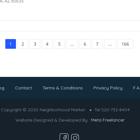
A, AZ 85635
1
2
3
4
5
...
6
7
...
166
og
Contact
Terms & Conditions
Privacy Policy
F.A
Copyright © 2020 Neighborhood Market
Tel 520-732-8404
Website Designed & Developed By :
Meta Freelancer