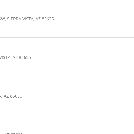
W, SIERRA VISTA, AZ 85635
VISTA, AZ 85635
A, AZ 85650