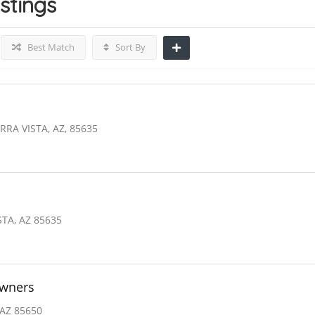
istings
Best Match
Sort By
RRA VISTA, AZ, 85635
STA, AZ 85635
owners
 AZ 85650