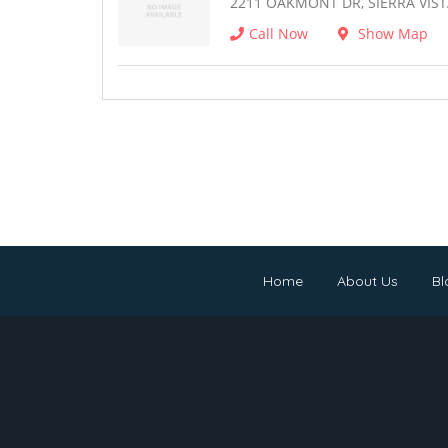
2211 OAKMONT DR, SIERRA VIST
Call Now
Show Map
Home
About Us
Bl