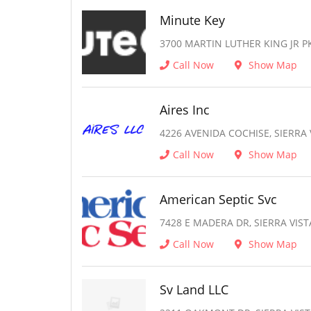
Minute Key
3700 MARTIN LUTHER KING JR PK
Call Now
Show Map
Aires Inc
4226 AVENIDA COCHISE, SIERRA 
Call Now
Show Map
American Septic Svc
7428 E MADERA DR, SIERRA VIST
Call Now
Show Map
Sv Land LLC