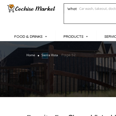
What
FOOD & DRINKS
PRODUCTS
SERVI
Page 52
Home
Sierra Vista