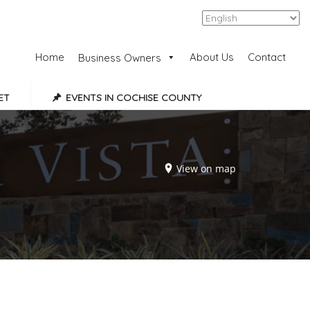
Add Listing
Sign In
Home
About Us
Contact
Business Owners
ET
EVENTS IN COCHISE COUNTY
View on map