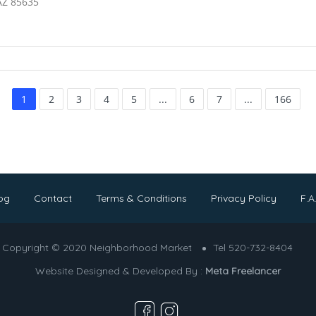
AZ 85635
1
2
3
4
5
...
6
7
...
166
og
Contact
Terms & Conditions
Privacy Policy
F.A
Copyright © 2020 Neighborhood Market
Tel 520-732-8404
Website Designed & Developed By :
Meta Freelancer