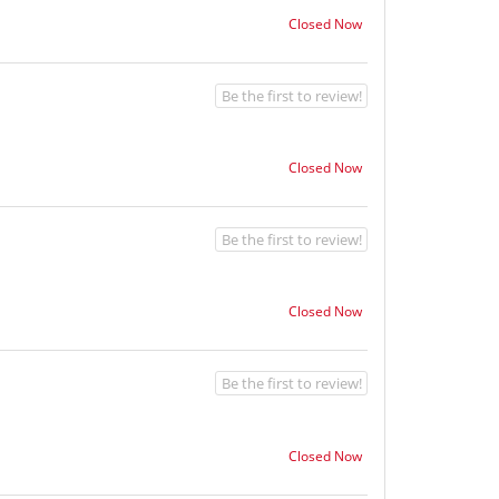
Closed Now
Be the first to review!
Closed Now
Be the first to review!
Closed Now
Be the first to review!
Closed Now