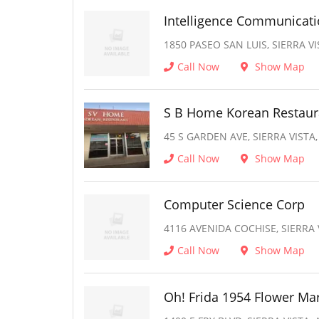
Intelligence Communicat
1850 PASEO SAN LUIS, SIERRA VI
Call Now
Show Map
S B Home Korean Restaur
45 S GARDEN AVE, SIERRA VISTA,
Call Now
Show Map
Computer Science Corp
4116 AVENIDA COCHISE, SIERRA 
Call Now
Show Map
Oh! Frida 1954 Flower Ma