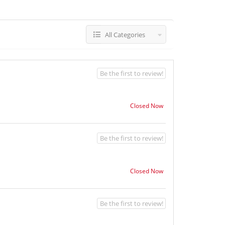
All Categories
Be the first to review!
Closed Now
Be the first to review!
Closed Now
Be the first to review!