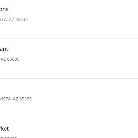
ions
STA, AZ 85635
ant
 AZ 85635
VISTA, AZ 85635
rket