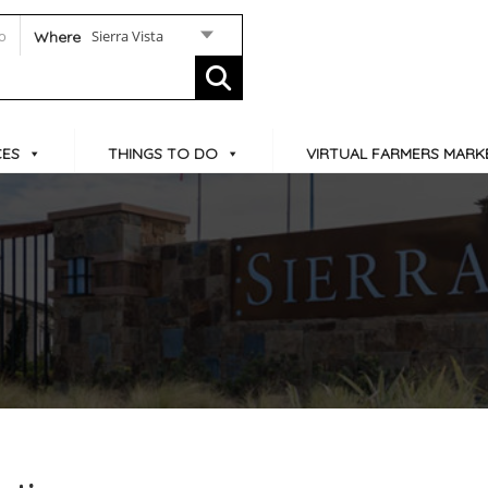
Sierra Vista
Where
CES
THINGS TO DO
VIRTUAL FARMERS MARK