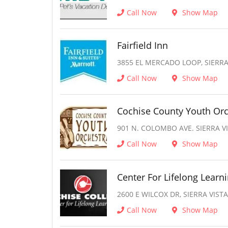
Call Now
Show Map
Fairfield Inn
3855 EL MERCADO LOOP, SIERRA 
Call Now
Show Map
Cochise County Youth Orc
901 N. COLOMBO AVE. SIERRA VI
Call Now
Show Map
Center For Lifelong Learn
2600 E WILCOX DR, SIERRA VISTA
Call Now
Show Map