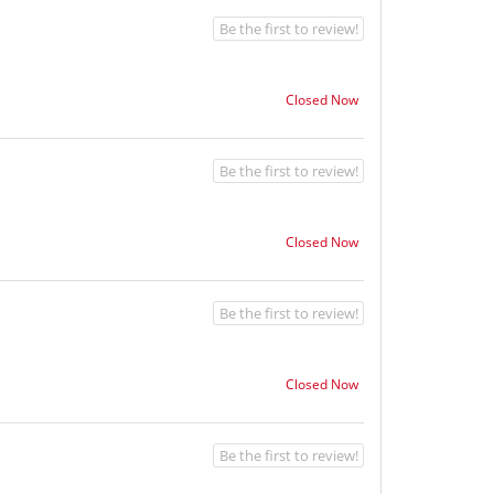
Be the first to review!
Closed Now
Be the first to review!
Closed Now
Be the first to review!
Closed Now
Be the first to review!