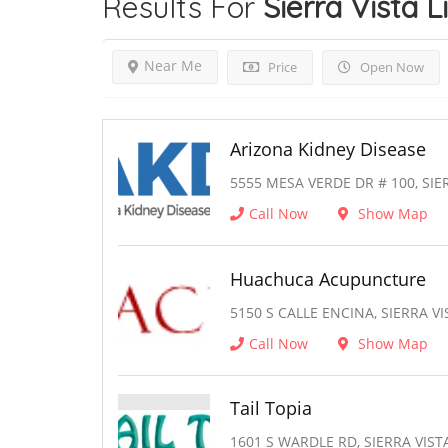
Results For
Sierra Vista
L
Near Me
Price
Open Now
Arizona Kidney Disease
5555 MESA VERDE DR # 100, SIER
Call Now
Show Map
Huachuca Acupuncture
5150 S CALLE ENCINA, SIERRA VI
Call Now
Show Map
Tail Topia
1601 S WARDLE RD, SIERRA VISTA