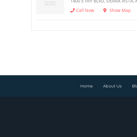
1400 E FRY BLVD, SIERRA VISTA, 
Call Now
Show Map
Home
About Us
Bl