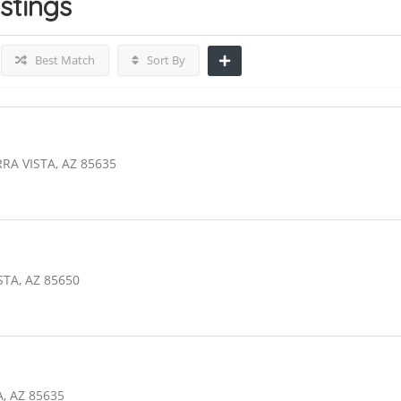
istings
Best Match
Sort By
RA VISTA, AZ 85635
STA, AZ 85650
, AZ 85635