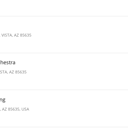
VISTA, AZ 85635
hestra
STA, AZ 85635
ing
, AZ 85635, USA