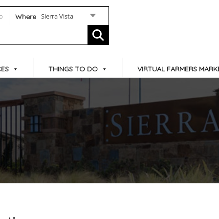
Sierra Vista
Where
CES
THINGS TO DO
VIRTUAL FARMERS MARK