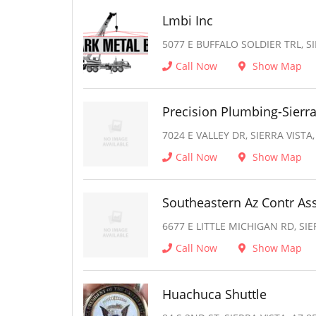
Lmbi Inc
5077 E BUFFALO SOLDIER TRL, SI
Call Now
Show Map
Precision Plumbing-Sierra
7024 E VALLEY DR, SIERRA VISTA,
Call Now
Show Map
Southeastern Az Contr As
6677 E LITTLE MICHIGAN RD, SIE
Call Now
Show Map
Huachuca Shuttle