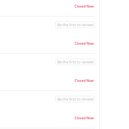
Closed Now
Be the first to review!
Closed Now
Be the first to review!
Closed Now
Be the first to review!
Closed Now