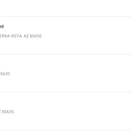
ne
ERRA VISTA, AZ 85650
85635
Z 85635