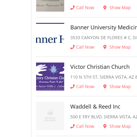
Call Now
Show Map
Banner University Medici
3533 CANYON DE FLORES # C, SI
Call Now
Show Map
Victor Christian Church
110 N 5TH ST, SIERRA VISTA, AZ 
Call Now
Show Map
Waddell & Reed Inc
500 E FRY BLVD, SIERRA VISTA, A
Call Now
Show Map