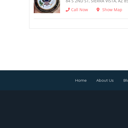
84 S 2ND ST, SIERRA VISTA, AZ 8
Call Now
Show Map
Home
About Us
Bl