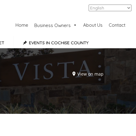
Add Listing
Sign In
Home
About Us
Contact
Business Owners
ET
EVENTS IN COCHISE COUNTY
View on map