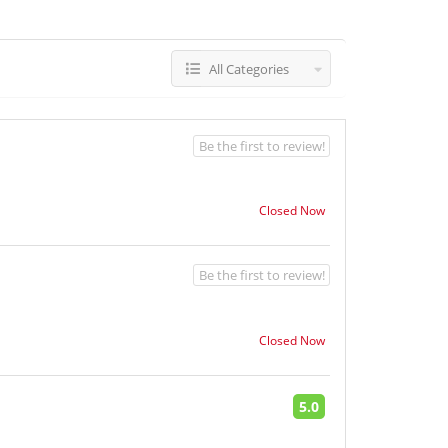
All Categories
Be the first to review!
Closed Now
Be the first to review!
Closed Now
5.0