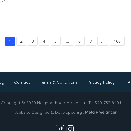
5635
1
2
3
4
5
...
6
7
...
166
og
Contact
Terms & Conditions
Privacy Policy
F.A
Copyright © 2020 Neighborhood Market
Tel 520-732-8404
Website Designed & Developed By :
Meta Freelancer