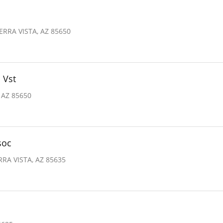
ERRA VISTA, AZ 85650
 Vst
 AZ 85650
soc
RRA VISTA, AZ 85635