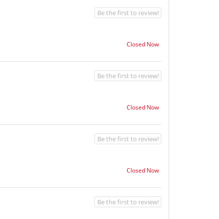
Be the first to review!
Closed Now
Be the first to review!
Closed Now
Be the first to review!
Closed Now
Be the first to review!