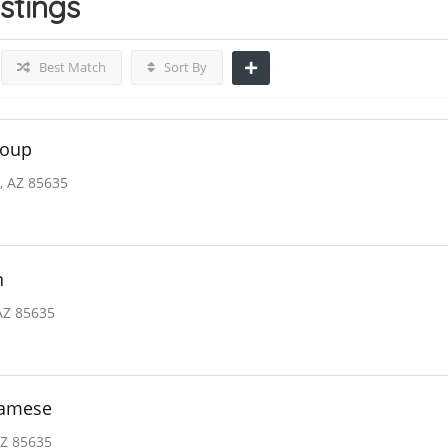
istings
Best Match
Sort By
roup
, AZ 85635
n
AZ 85635
namese
AZ 85635