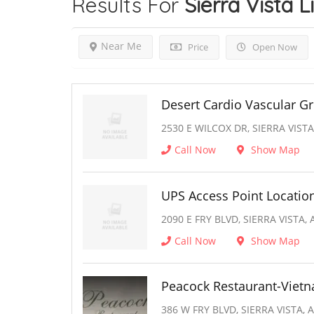
Results For
Sierra Vista
L
Near Me
Price
Open Now
Desert Cardio Vascular G
2530 E WILCOX DR, SIERRA VISTA
Call Now
Show Map
UPS Access Point Locatio
2090 E FRY BLVD, SIERRA VISTA, 
Call Now
Show Map
Peacock Restaurant-Viet
386 W FRY BLVD, SIERRA VISTA, 