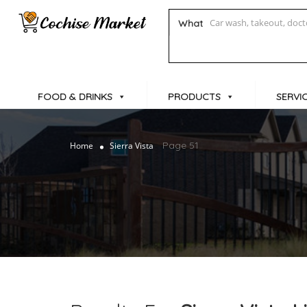
What
FOOD & DRINKS
PRODUCTS
SERVI
Page 51
Home
Sierra Vista