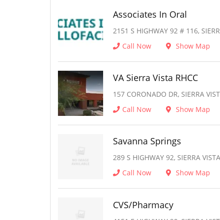
Associates In Oral
2151 S HIGHWAY 92 # 116, SIERR
Call Now
Show Map
VA Sierra Vista RHCC
157 CORONADO DR, SIERRA VIST
Call Now
Show Map
Savanna Springs
289 S HIGHWAY 92, SIERRA VISTA
Call Now
Show Map
CVS/Pharmacy