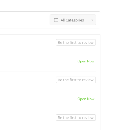
All Categories
Be the first to review!
Open Now
Be the first to review!
Open Now
Be the first to review!