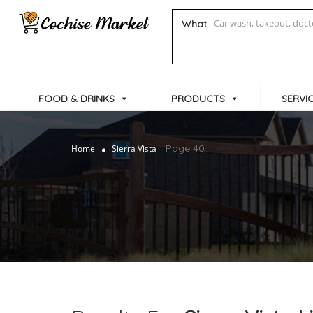
What
FOOD & DRINKS
PRODUCTS
SERVI
Page 40
Home
Sierra Vista