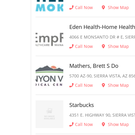
Call Now
Show Map
Eden Health-Home Healt
4066 E MONSANTO DR # E, SIERR
Call Now
Show Map
Mathers, Brett S Do
5700 AZ-90, SIERRA VISTA, AZ 85
Call Now
Show Map
Starbucks
4351 E. HIGHWAY 90, SIERRA VIS
Call Now
Show Map