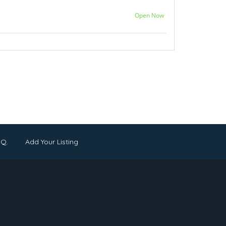
Open Now
.Q.
Add Your Listing