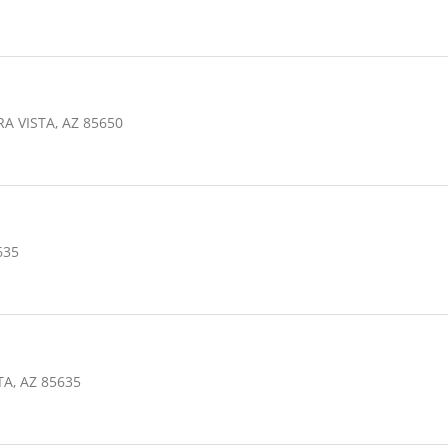
h
A VISTA, AZ 85650
635
TA, AZ 85635