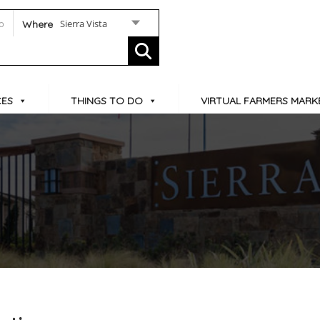
Sierra Vista
Where
CES
THINGS TO DO
VIRTUAL FARMERS MARK