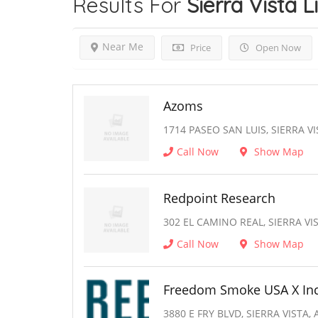
Results For
Sierra Vista
L
Near Me
Price
Open Now
Azoms
1714 PASEO SAN LUIS, SIERRA VI
Call Now
Show Map
Redpoint Research
302 EL CAMINO REAL, SIERRA VIS
Call Now
Show Map
Freedom Smoke USA X In
3880 E FRY BLVD, SIERRA VISTA, 