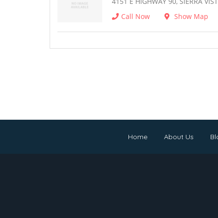
4151 E HIGHWAY 90, SIERRA VIST
Call Now
Show Map
Home
About Us
Bl