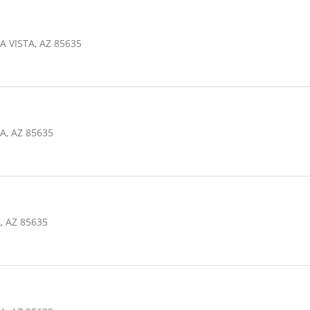
A VISTA, AZ 85635
A, AZ 85635
, AZ 85635