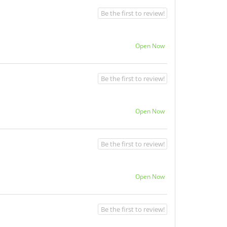
Be the first to review!
Open Now
Be the first to review!
Open Now
Be the first to review!
Open Now
Be the first to review!