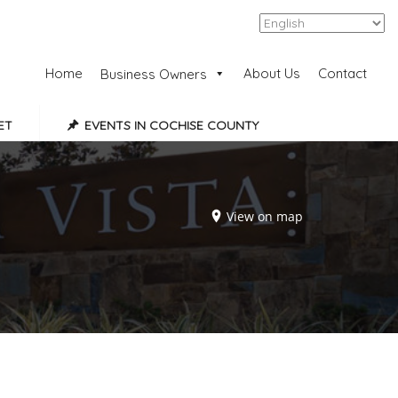
Add Listing
Sign In
Home
About Us
Contact
Business Owners
ET
EVENTS IN COCHISE COUNTY
View on map