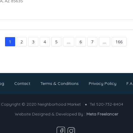
A, AZ 85635
1
2
3
4
5
...
6
7
...
166
og
Contact
Terms & Conditions
Privacy Policy
F.A
Copyright © 2020 Neighborhood Market
Tel 520-732-8404
Website Designed & Developed By :
Meta Freelancer