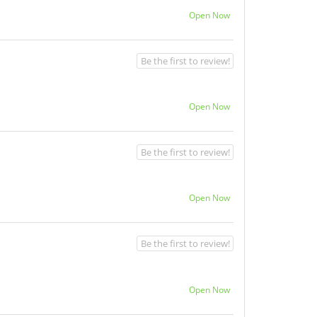
Open Now
Be the first to review!
Open Now
Be the first to review!
Open Now
Be the first to review!
Open Now