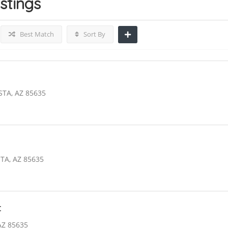
istings
Best Match
Sort By
STA, AZ 85635
TA, AZ 85635
c
AZ 85635