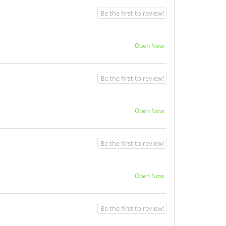
Be the first to review!
Open Now
Be the first to review!
Open Now
Be the first to review!
Open Now
Be the first to review!