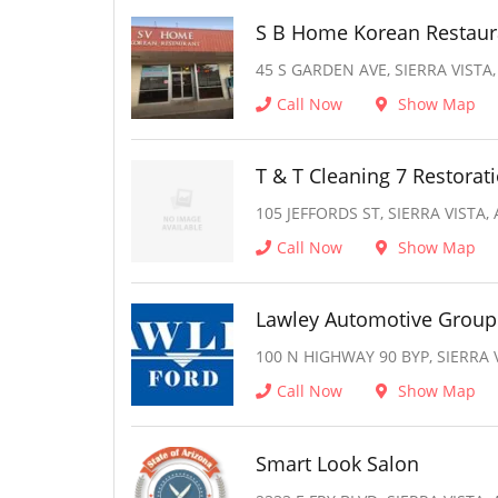
S B Home Korean Restaur
45 S GARDEN AVE, SIERRA VISTA,
Call Now
Show Map
T & T Cleaning 7 Restorat
105 JEFFORDS ST, SIERRA VISTA,
Call Now
Show Map
Lawley Automotive Group
100 N HIGHWAY 90 BYP, SIERRA V
Call Now
Show Map
Smart Look Salon