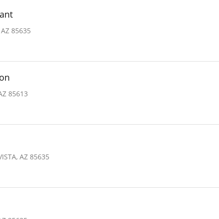
ant
 AZ 85635
ion
 AZ 85613
ISTA, AZ 85635