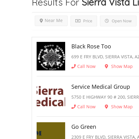
Results For
Sierra Vista
L
Near Me
Price
Open Now
Black Rose Too
699 E FRY BLVD, SIERRA VISTA, A
Call Now
Show Map
Service Medical Group
5750 E HIGHWAY 90 # 200, SIERR
Call Now
Show Map
Go Green
2309 E FRY BLVD, SIERRA VISTA, 