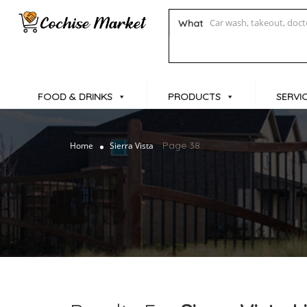
What
FOOD & DRINKS
PRODUCTS
SERVI
Page 38
Home
Sierra Vista