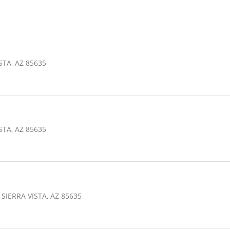
STA, AZ 85635
STA, AZ 85635
SIERRA VISTA, AZ 85635