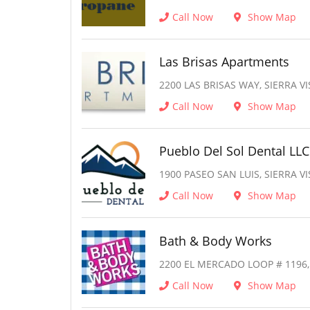
Call Now
Show Map
Las Brisas Apartments
2200 LAS BRISAS WAY, SIERRA VI
Call Now
Show Map
Pueblo Del Sol Dental LLC
1900 PASEO SAN LUIS, SIERRA VI
Call Now
Show Map
Bath & Body Works
2200 EL MERCADO LOOP # 1196, 
Call Now
Show Map