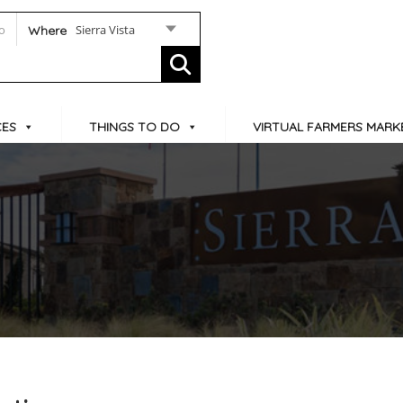
Sierra Vista
Where
CES
THINGS TO DO
VIRTUAL FARMERS MARK