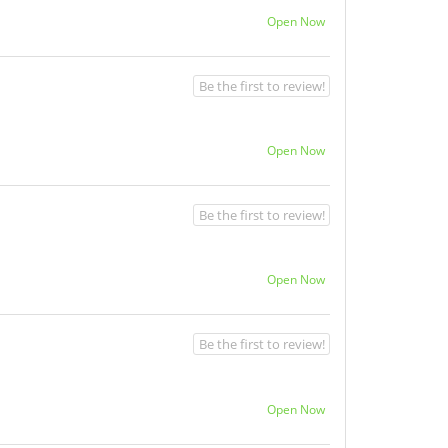
Open Now
Be the first to review!
Open Now
Be the first to review!
Open Now
Be the first to review!
Open Now