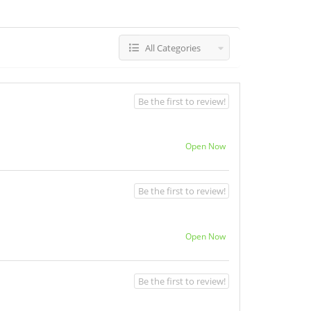
All Categories
Be the first to review!
Open Now
Be the first to review!
Open Now
Be the first to review!