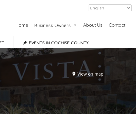
Add Listing
Sign In
Home
About Us
Contact
Business Owners
ET
EVENTS IN COCHISE COUNTY
View on map