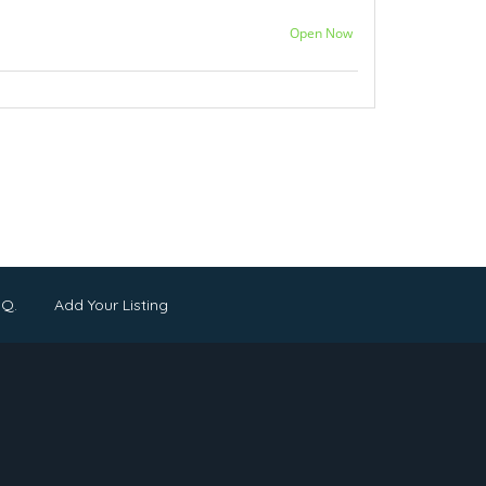
Open Now
.Q.
Add Your Listing