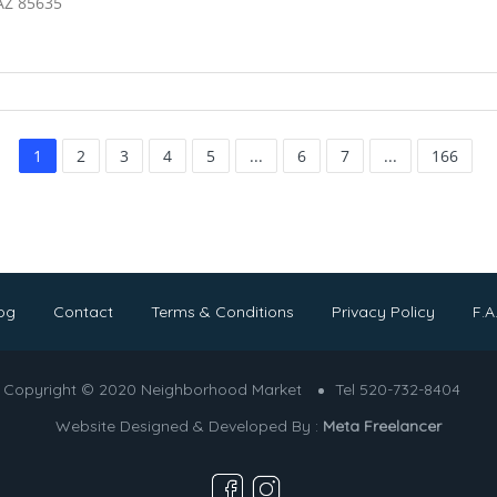
AZ 85635
1
2
3
4
5
...
6
7
...
166
og
Contact
Terms & Conditions
Privacy Policy
F.A
Copyright © 2020 Neighborhood Market
Tel 520-732-8404
Website Designed & Developed By :
Meta Freelancer