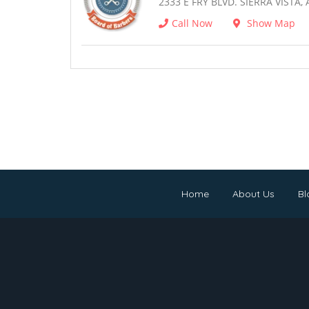
2333 E FRY BLVD. SIERRA VISTA, 
Call Now
Show Map
Home
About Us
Bl