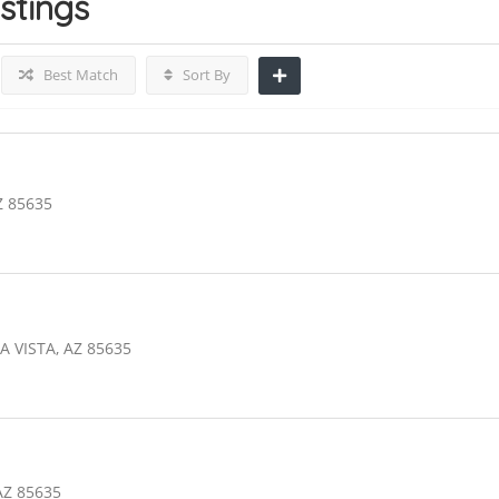
istings
Best Match
Sort By
Z 85635
A VISTA, AZ 85635
AZ 85635