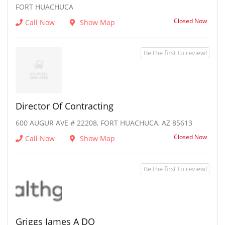
FORT HUACHUCA
Closed Now
Call Now
Show Map
Be the first to review!
Director Of Contracting
600 AUGUR AVE # 22208, FORT HUACHUCA, AZ 85613
Closed Now
Call Now
Show Map
Be the first to review!
Griggs James A DO