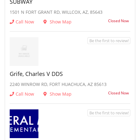
SUBWAY
1501 N FORT GRANT RD, WILLCOX, AZ, 85643
Closed Now
Call Now
Show Map
Be the first to review!
Grife, Charles V DDS
2240 WINROW RD, FORT HUACHUCA, AZ 85613
Closed Now
Call Now
Show Map
Be the first to review!