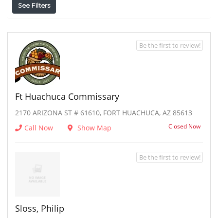
See Filters
Be the first to review!
Ft Huachuca Commissary
2170 ARIZONA ST # 61610, FORT HUACHUCA, AZ 85613
Closed Now
Call Now
Show Map
Be the first to review!
Sloss, Philip