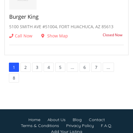
Burger King
5100 SMITH AVE #51004, FORT HUACHUCA, AZ 85613
Closed Now
Call Now
Show Map
1
2
3
4
5
...
6
7
...
8
Home
About Us
Blog
Contact
Terms & Conditions
Privacy Policy
F.A.Q.
Add Your Listing