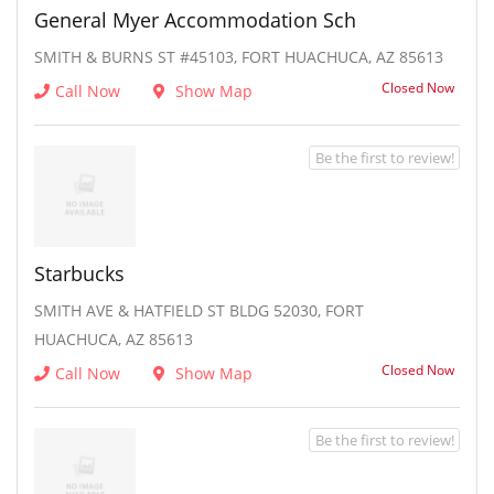
General Myer Accommodation Sch
SMITH & BURNS ST #45103, FORT HUACHUCA, AZ 85613
Closed Now
Call Now
Show Map
Be the first to review!
Starbucks
SMITH AVE & HATFIELD ST BLDG 52030, FORT
HUACHUCA, AZ 85613
Closed Now
Call Now
Show Map
Be the first to review!