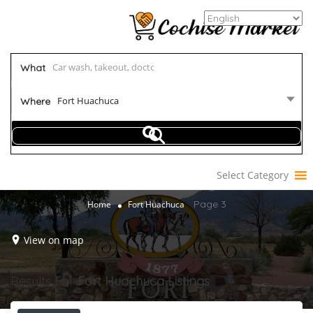
What
Fort Huachuca
Where
Select Category
Page 3
Home
Fort Huachuca
View on map
Results For
Fort Huachuca
Listings