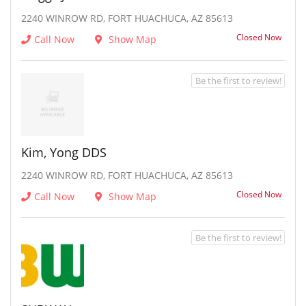
2240 WINROW RD, FORT HUACHUCA, AZ 85613
Closed Now
Call Now
Show Map
Be the first to review!
Kim, Yong DDS
2240 WINROW RD, FORT HUACHUCA, AZ 85613
Closed Now
Call Now
Show Map
Be the first to review!