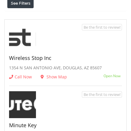
See Filters
Be the first to review!
Wireless Stop Inc
1354 N SAN ANTONIO AVE, DOUGLAS, AZ 85607
Open Now
Call Now
Show Map
Be the first to review!
Minute Key