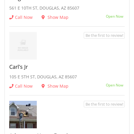
561 E 10TH ST, DOUGLAS, AZ 85607
Open Now
Call Now
Show Map
Be the first to review!
Carl’s Jr
105 E 5TH ST, DOUGLAS, AZ 85607
Open Now
Call Now
Show Map
Be the first to review!