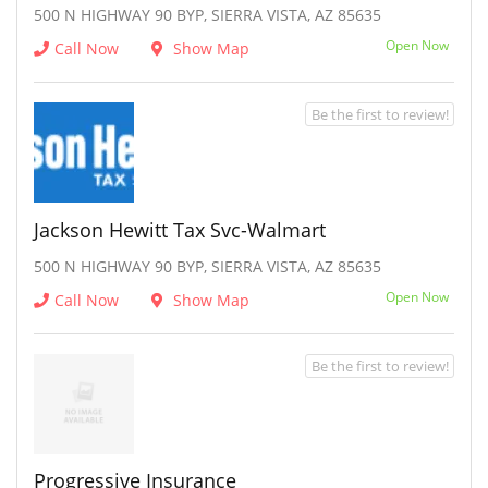
500 N HIGHWAY 90 BYP, SIERRA VISTA, AZ 85635
Open Now
Call Now
Show Map
Be the first to review!
Jackson Hewitt Tax Svc-Walmart
500 N HIGHWAY 90 BYP, SIERRA VISTA, AZ 85635
Open Now
Call Now
Show Map
Be the first to review!
Progressive Insurance