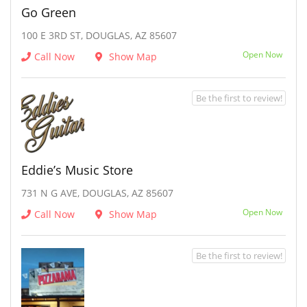
Go Green
100 E 3RD ST, DOUGLAS, AZ 85607
Open Now
Call Now
Show Map
Be the first to review!
Eddie’s Music Store
731 N G AVE, DOUGLAS, AZ 85607
Open Now
Call Now
Show Map
Be the first to review!