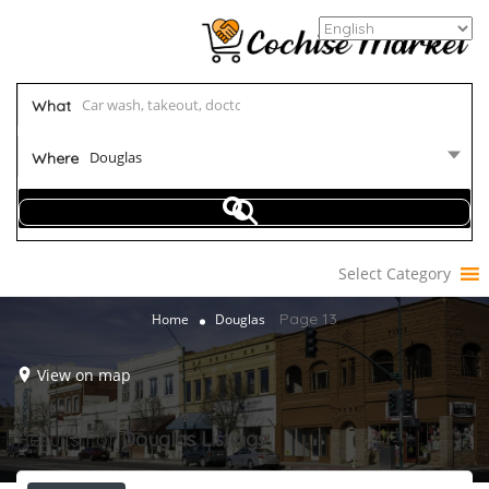
What
Douglas
Where
Select Category
Page 13
Home
Douglas
View on map
Results For
Douglas
Listings