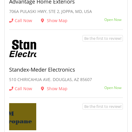
Advantage Home Exteriors
706A PULASKI HWY, STE 2, JOPPA, MD, USA
Open Now
Call Now
Show Map
Be the first to review!
Standex-Meder Electronics
510 CHIRICAHUA AVE. DOUGLAS, AZ 85607
Open Now
Call Now
Show Map
Be the first to review!