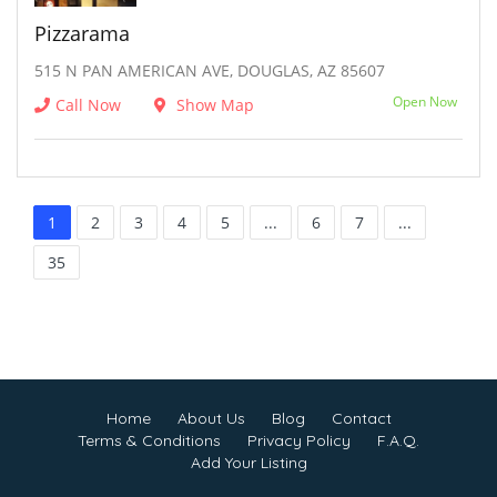
Pizzarama
515 N PAN AMERICAN AVE, DOUGLAS, AZ 85607
Open Now
Call Now
Show Map
1
2
3
4
5
...
6
7
...
35
Home
About Us
Blog
Contact
Terms & Conditions
Privacy Policy
F.A.Q.
Add Your Listing