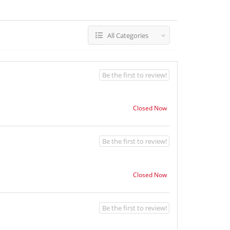
All Categories
Be the first to review!
Closed Now
Be the first to review!
Closed Now
Be the first to review!