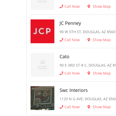
Call Now
Show Map
JC Penney
90 W 5TH ST, DOUGLAS, AZ 8560
Call Now
Show Map
Cato
90 E 3RD ST # C, DOUGLAS, AZ 8
Call Now
Show Map
Swc Interiors
1129 N G AVE, DOUGLAS, AZ 856
Call Now
Show Map