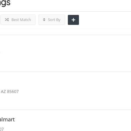
ngs
Best Match
Sort By
7
 AZ 85607
almart
07