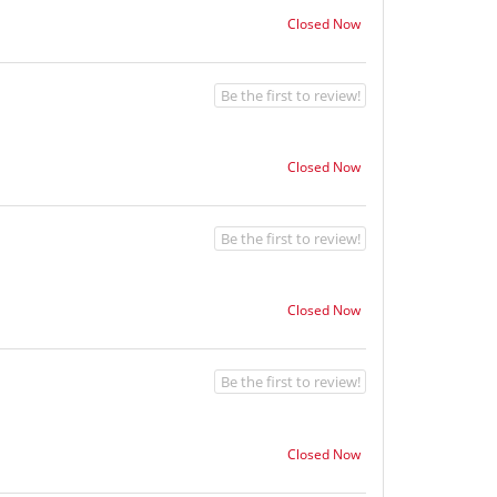
Closed Now
Be the first to review!
Closed Now
Be the first to review!
Closed Now
Be the first to review!
Closed Now