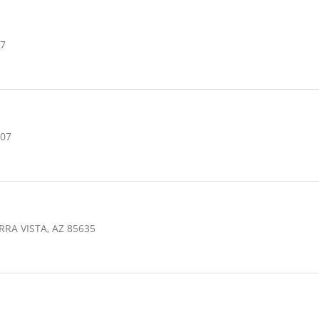
07
607
RRA VISTA, AZ 85635