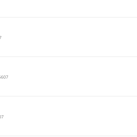
7
5607
07