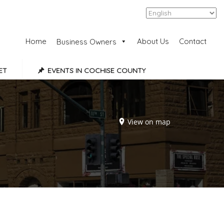
Add Listing
Sign In
Home
About Us
Contact
Business Owners
ET
EVENTS IN COCHISE COUNTY
View on map