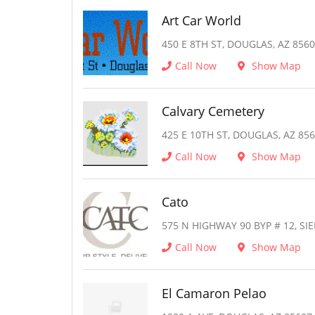
Art Car World
450 E 8TH ST, DOUGLAS, AZ 856
Call Now
Show Map
Calvary Cemetery
425 E 10TH ST, DOUGLAS, AZ 85
Call Now
Show Map
Cato
575 N HIGHWAY 90 BYP # 12, SIE
Call Now
Show Map
El Camaron Pelao