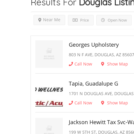
Results For
Douglas
Listi
Near Me
Price
Open Now
Georges Upholstery
803 N F AVE, DOUGLAS, AZ 8560
Call Now
Show Map
Tapia, Guadalupe G
1701 N DOUGLAS AVE, DOUGLAS
Call Now
Show Map
Jackson Hewitt Tax Svc-W
199 W 5TH ST, DOUGLAS, AZ 856