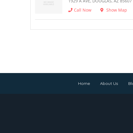
1929 A AVE, DOUGLAS, AZ 85607
Call Now
Show Map
Home
About Us
Bl