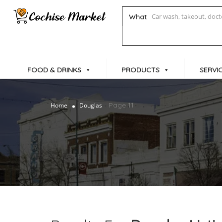
What
FOOD & DRINKS
PRODUCTS
SERVI
Page 11
Home
Douglas