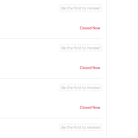
Be the first to review!
Closed Now
Be the first to review!
Closed Now
Be the first to review!
Closed Now
Be the first to review!