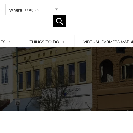
Douglas
Where
CES
THINGS TO DO
VIRTUAL FARMERS MARK