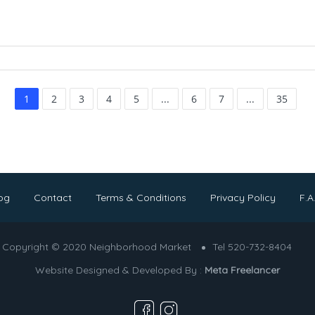
1
2
3
4
5
...
6
7
...
35
og
Contact
Terms & Conditions
Privacy Policy
F.A
Copyright © 2020 Neighborhood Market
Tel 520-732-8404
Website Designed & Developed By :
Meta Freelancer