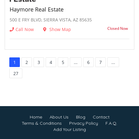
Haymore Real Estate
500 E FRY BLVD, SIERRA VISTA, AZ 85635
Closed Now
Call Now
Show Map
1
2
3
4
5
...
6
7
...
27
Home
About Us
Blog
Contact
Terms & Conditions
Privacy Policy
F.A.Q.
Add Your Listing