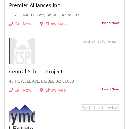
Premier Alliances Inc
1556 S NACO HWY, BISBEE, AZ 85603
Closed Now
Call Now
Show Map
Be the first to review!
Central School Project
43 HOWELL AVE, BISBEE, AZ 85603
Closed Now
Call Now
Show Map
Be the first to review!