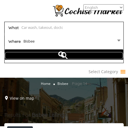
What
Bisbee
Where
Select Category
Page 14
Home
Bisbee
View on map
Results For
Bisbee
Listings