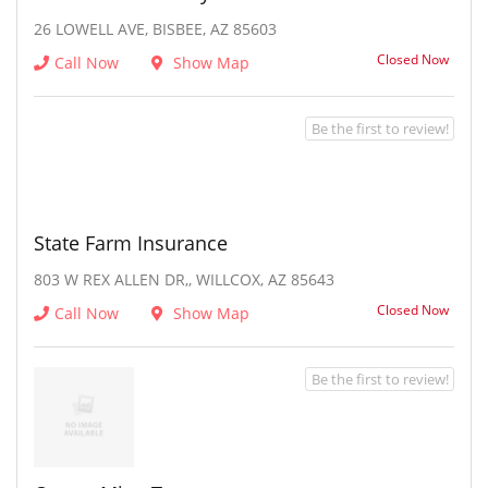
26 LOWELL AVE, BISBEE, AZ 85603
Closed Now
Call Now
Show Map
Be the first to review!
State Farm Insurance
803 W REX ALLEN DR,, WILLCOX, AZ 85643
Closed Now
Call Now
Show Map
Be the first to review!