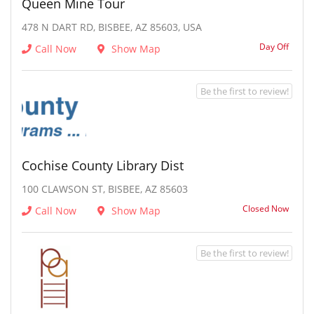
Queen Mine Tour
478 N DART RD, BISBEE, AZ 85603, USA
Day Off
Call Now
Show Map
Be the first to review!
Cochise County Library Dist
100 CLAWSON ST, BISBEE, AZ 85603
Closed Now
Call Now
Show Map
Be the first to review!