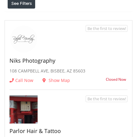
See Filters
Be the first to review!
Niks Photography
108 CAMPBELL AVE, BISBEE, AZ 85603
Closed Now
Call Now
Show Map
Be the first to review!
Parlor Hair & Tattoo