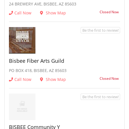
24 BREWERY AVE, BISBEE, AZ 85603
Closed Now
Call Now
Show Map
Be the first to review!
Bisbee Fiber Arts Guild
PO BOX 418, BISBEE, AZ 85603
Closed Now
Call Now
Show Map
Be the first to review!
BISBEE Community Y