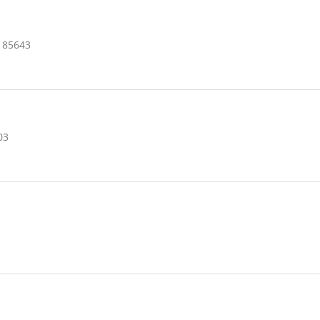
 85643
03