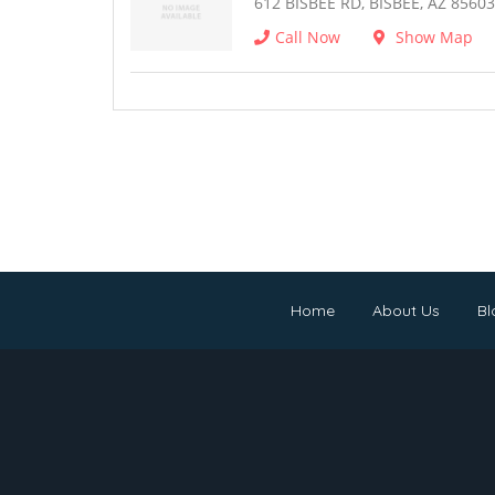
612 BISBEE RD, BISBEE, AZ 85603
Call Now
Show Map
Home
About Us
Bl