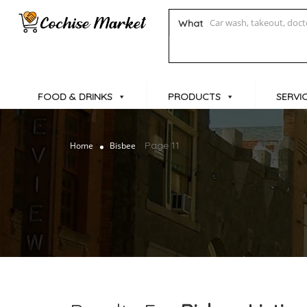
What
FOOD & DRINKS
PRODUCTS
SERVI
Page 11
Home
Bisbee