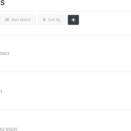
gs
Best Match
Sort By
85603
03
 AZ 85635