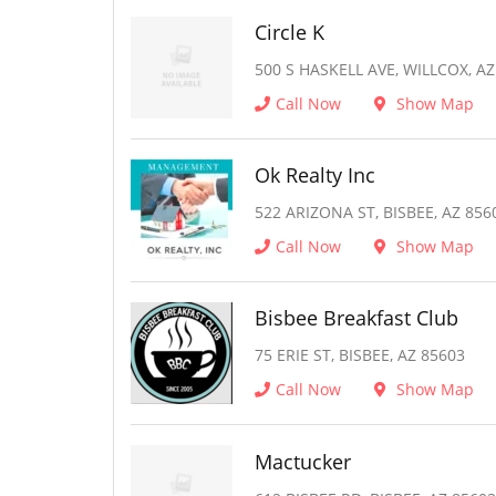
Circle K
500 S HASKELL AVE, WILLCOX, AZ
Call Now
Show Map
Ok Realty Inc
522 ARIZONA ST, BISBEE, AZ 856
Call Now
Show Map
Bisbee Breakfast Club
75 ERIE ST, BISBEE, AZ 85603
Call Now
Show Map
Mactucker