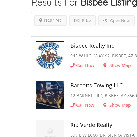
Results For
Bisbee
Listin
Near Me
Price
Open Now
Bisbee Realty Inc
945 W HIGHWAY 92, BISBEE, AZ 
Call Now
Show Map
Barnetts Towing LLC
12 BARNETT RD, BISBEE, AZ 856
Call Now
Show Map
Rio Verde Realty
599 E WILCOX DR, SIERRA VISTA,