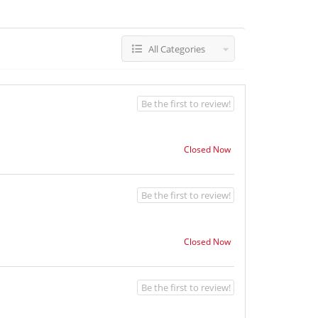
All Categories
Be the first to review!
Closed Now
Be the first to review!
Closed Now
Be the first to review!