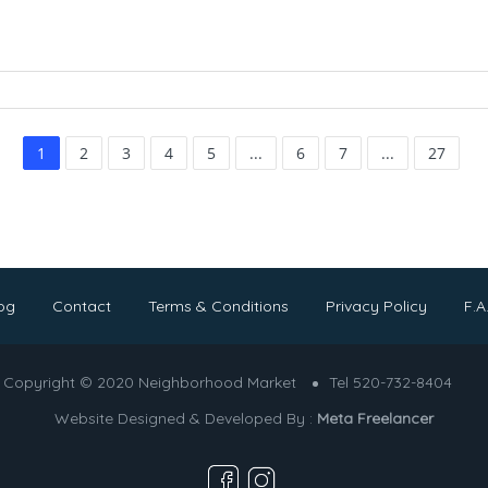
1
2
3
4
5
...
6
7
...
27
og
Contact
Terms & Conditions
Privacy Policy
F.A
Copyright © 2020 Neighborhood Market
Tel 520-732-8404
Website Designed & Developed By :
Meta Freelancer