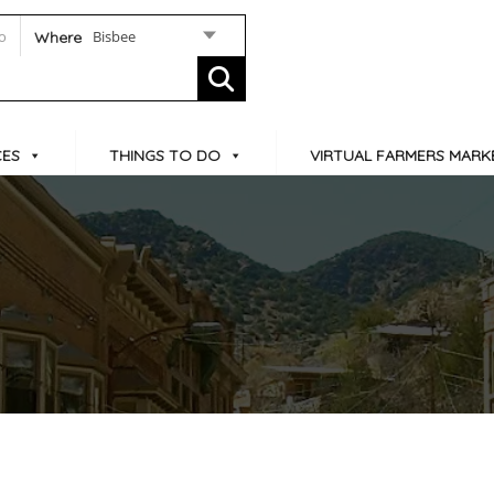
Bisbee
Where
CES
THINGS TO DO
VIRTUAL FARMERS MARK