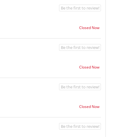
Be the first to review!
Closed Now
Be the first to review!
Closed Now
Be the first to review!
Closed Now
Be the first to review!