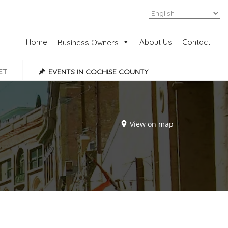
Add Listing
Sign In
Home
About Us
Contact
Business Owners
ET
EVENTS IN COCHISE COUNTY
View on map