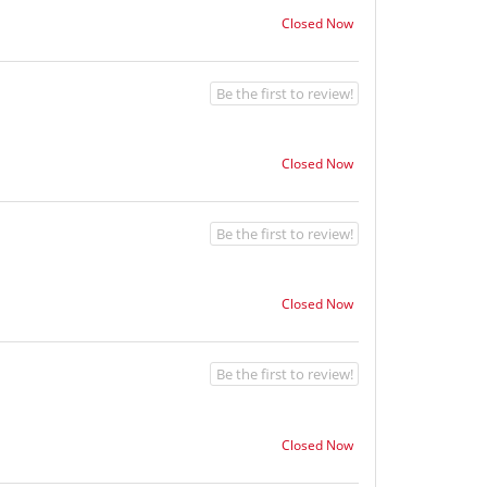
Closed Now
Be the first to review!
Closed Now
Be the first to review!
Closed Now
Be the first to review!
Closed Now