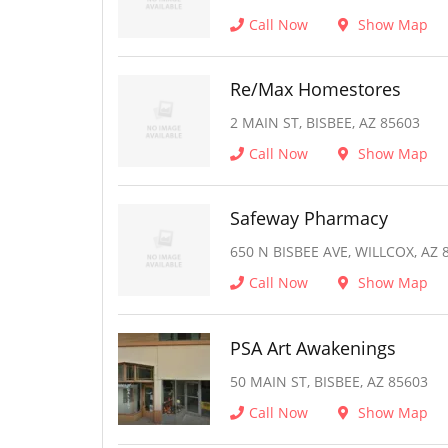
Call Now
Show Map
Re/Max Homestores
2 MAIN ST, BISBEE, AZ 85603
Call Now
Show Map
Safeway Pharmacy
650 N BISBEE AVE, WILLCOX, AZ 
Call Now
Show Map
PSA Art Awakenings
50 MAIN ST, BISBEE, AZ 85603
Call Now
Show Map