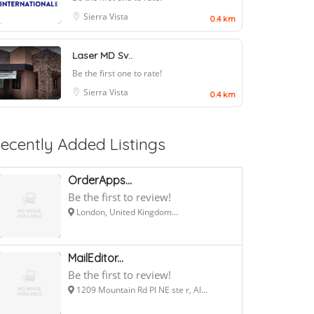
Sierra Vista
0.4 km
Laser MD Sv..
Be the first one to rate!
Sierra Vista
0.4 km
ecently Added Listings
OrderApps...
Be the first to review!
London, United Kingdom...
MailEditor...
Be the first to review!
1209 Mountain Rd Pl NE ste r, Al...