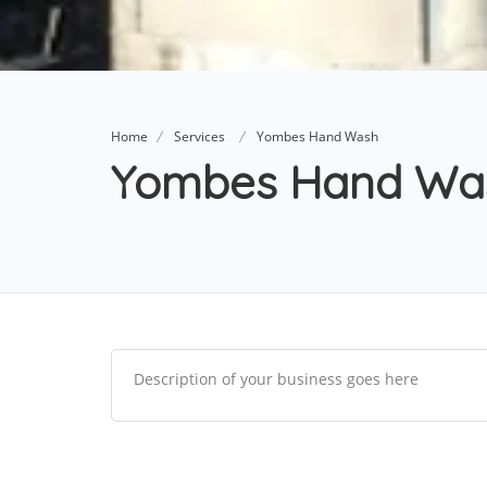
Home
Services
Yombes Hand Wash
Yombes Hand Wa
Description of your business goes here