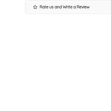
Rate us and Write a Review