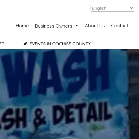
Add Listing
Sign In
Home
About Us
Contact
Business Owners
ET
EVENTS IN COCHISE COUNTY