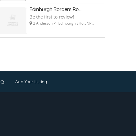
Edinburgh Borders Ro...
Be the first to review!
2 Anderson Pl, Edinburgh EH6 5NP...
.Q.
Add Your Listing