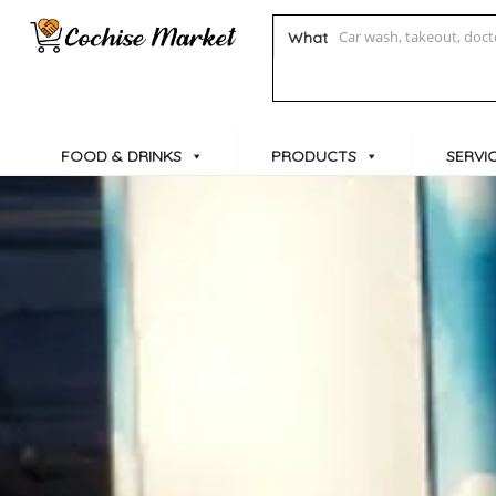
What
FOOD & DRINKS
PRODUCTS
SERVI