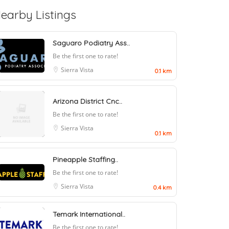
earby Listings
Saguaro Podiatry Ass..
Be the first one to rate!
Sierra Vista
0.1 km
Arizona District Cnc..
Be the first one to rate!
Sierra Vista
0.1 km
Pineapple Staffing..
Be the first one to rate!
Sierra Vista
0.4 km
Temark International..
Be the first one to rate!