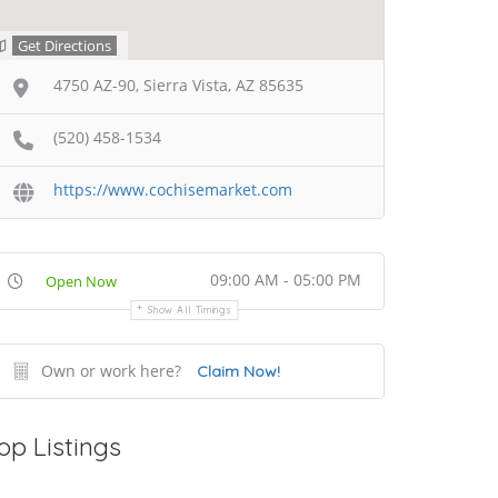
Get Directions
4750 AZ-90, Sierra Vista, AZ 85635
(520) 458-1534
https://www.cochisemarket.com
09:00 AM - 05:00 PM
Open Now
Show All Timings
Own or work here?
Claim Now!
op Listings