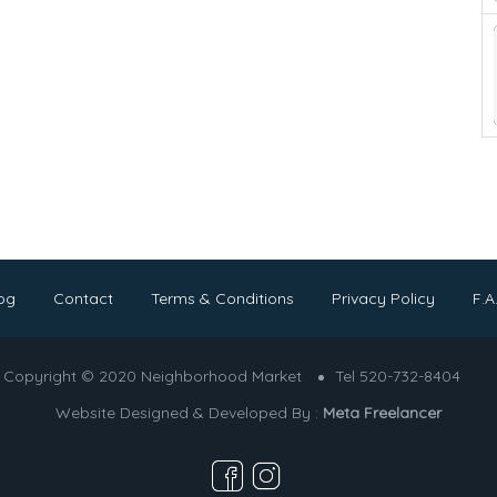
og
Contact
Terms & Conditions
Privacy Policy
F.A
Copyright © 2020 Neighborhood Market
Tel 520-732-8404
Website Designed & Developed By :
Meta Freelancer