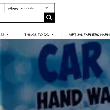
Your City...
Where
CES
THINGS TO DO
VIRTUAL FARMERS MARK