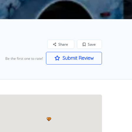
Share
Save
Submit Review
Be the first one to rate!