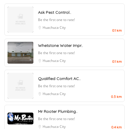
Ask Pest Control..
Be the first one to rate!
Huachuca City
0.1 km
Whetstone Water Impr..
Be the first one to rate!
Huachuca City
0.1 km
Qualified Comfort AC..
Be the first one to rate!
Huachuca City
0.3 km
Mr Rooter Plumbing..
Be the first one to rate!
Huachuca City
0.4 km