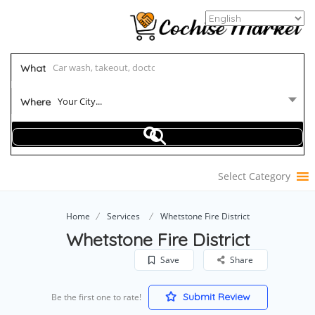
What
Your City...
Where
Select Category
Home
Services
Whetstone Fire District
Whetstone Fire District
Save
Share
Submit Review
Be the first one to rate!