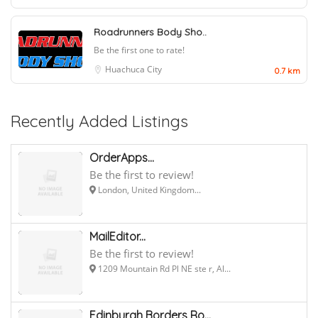
Roadrunners Body Sho..
Be the first one to rate!
Huachuca City
0.7 km
Recently Added Listings
OrderApps...
Be the first to review!
London, United Kingdom...
MailEditor...
Be the first to review!
1209 Mountain Rd Pl NE ste r, Al...
Edinburgh Borders Ro...