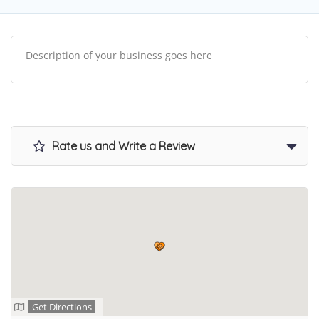
Description of your business goes here
Rate us and Write a Review
Get Directions