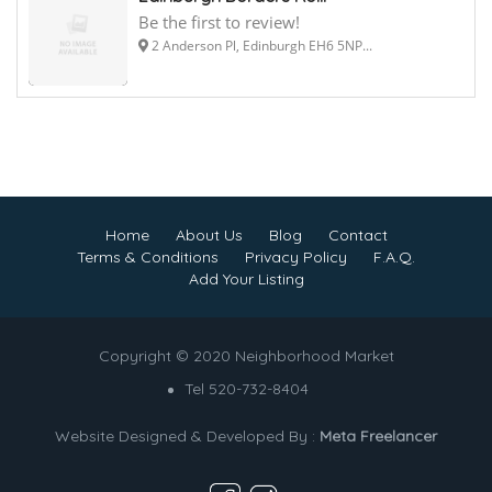
Be the first to review!
2 Anderson Pl, Edinburgh EH6 5NP...
Home
About Us
Blog
Contact
Terms & Conditions
Privacy Policy
F.A.Q.
Add Your Listing
Copyright © 2020 Neighborhood Market
Tel 520-732-8404
Website Designed & Developed By :
Meta Freelancer