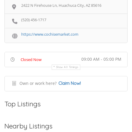
2422 N Firehouse Ln, Huachuca City, AZ 85616
(520) 456-1717
https://www.cochisemarket.com
09:00 AM - 05:00 PM
Closed Now
Show All Timings
Own or work here?
Claim Now!
Top Listings
Nearby Listings