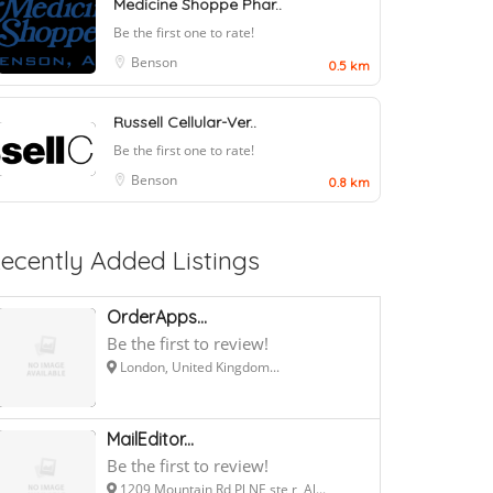
Medicine Shoppe Phar..
Be the first one to rate!
Benson
0.5 km
Russell Cellular-Ver..
Be the first one to rate!
Benson
0.8 km
ecently Added Listings
OrderApps...
Be the first to review!
London, United Kingdom...
MailEditor...
Be the first to review!
1209 Mountain Rd Pl NE ste r, Al...