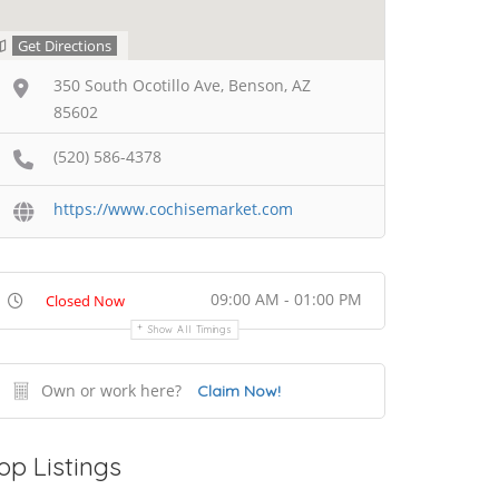
Get Directions
350 South Ocotillo Ave, Benson, AZ
85602
(520) 586-4378
https://www.cochisemarket.com
09:00 AM - 01:00 PM
Closed Now
Show All Timings
Own or work here?
Claim Now!
op Listings