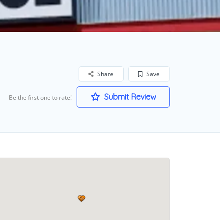
Share
Save
Submit Review
Be the first one to rate!