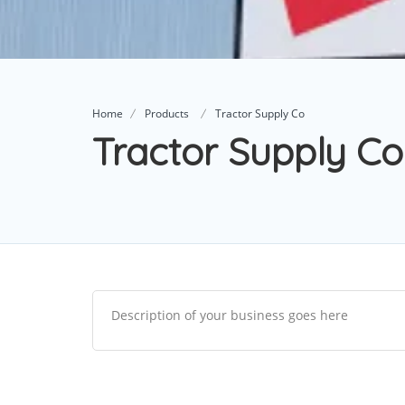
Home
Products
Tractor Supply Co
Tractor Supply Co
Description of your business goes here