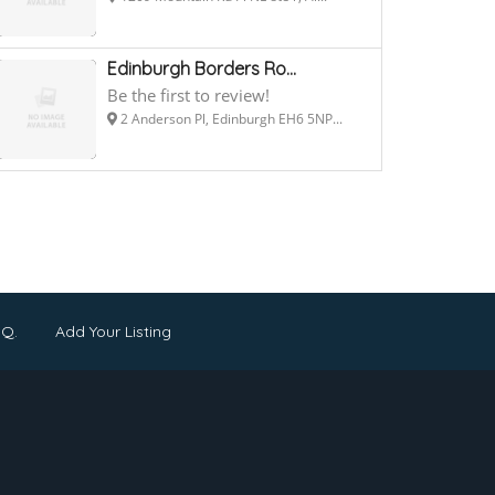
Edinburgh Borders Ro...
Be the first to review!
2 Anderson Pl, Edinburgh EH6 5NP...
.Q.
Add Your Listing