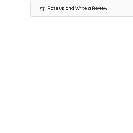
Rate us and Write a Review