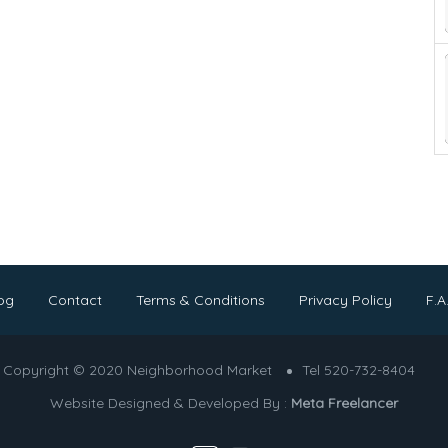
og
Contact
Terms & Conditions
Privacy Policy
F.A
Copyright © 2020 Neighborhood Market
Tel 520-732-8404
Website Designed & Developed By :
Meta Freelancer