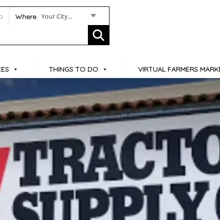
Your City...
Where
CES
THINGS TO DO
VIRTUAL FARMERS MARK