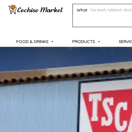
What
FOOD & DRINKS
PRODUCTS
SERVI