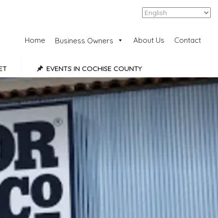
Add Listing
Sign In
Home
About Us
Contact
Business Owners
ET
EVENTS IN COCHISE COUNTY