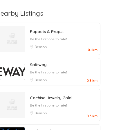
earby Listings
Puppets & Props..
Be the first one to rate!
Benson
0.1 km
Safeway..
Be the first one to rate!
Benson
0.3 km
Cochise Jewelry Gold..
Be the first one to rate!
Benson
0.3 km