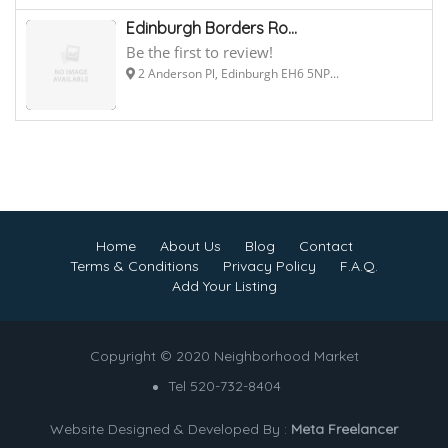
Edinburgh Borders Ro...
Be the first to review!
2 Anderson Pl, Edinburgh EH6 5NP...
Home
About Us
Blog
Contact
Terms & Conditions
Privacy Policy
F.A.Q.
Add Your Listing
Copyright © 2020 Neighborhood Market
Tel 520-732-8404
Website Designed & Developed By :
Meta Freelancer