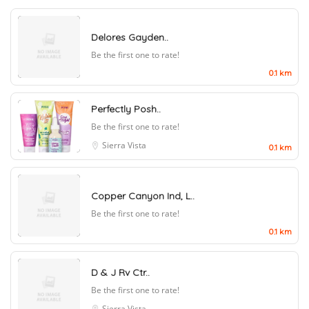
Delores Gayden..
Be the first one to rate!
0.1 km
Perfectly Posh..
Be the first one to rate!
Sierra Vista
0.1 km
Copper Canyon Ind, L..
Be the first one to rate!
0.1 km
D & J Rv Ctr..
Be the first one to rate!
Sierra Vista