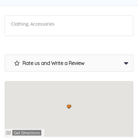
Clothing, Accessories
Rate us and Write a Review
Get Directions