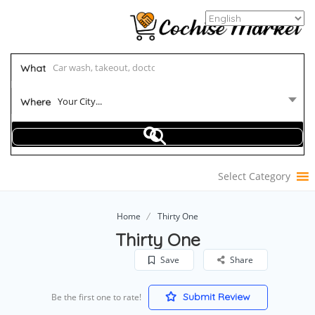
What
Your City...
Where
Select Category
Home
Thirty One
Thirty One
Save
Share
Submit Review
Be the first one to rate!