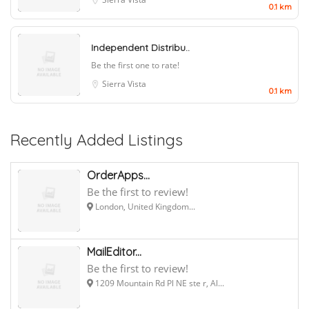
0.1 km
Independent Distribu..
Be the first one to rate!
Sierra Vista
0.1 km
Recently Added Listings
OrderApps...
Be the first to review!
London, United Kingdom...
MailEditor...
Be the first to review!
1209 Mountain Rd Pl NE ste r, Al...