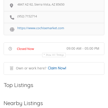
4847 AZ-92, Sierra Vista, AZ 85650
(952) 7152714
https://www.cochisemarket.com
09:00 AM - 05:00 PM
Closed Now
Show All Timings
Own or work here?
Claim Now!
Top Listings
Nearby Listings