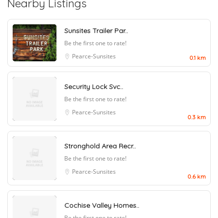
Nearby Listings
Sunsites Trailer Par..
Be the first one to rate!
Pearce-Sunsites
0.1 km
Security Lock Svc..
Be the first one to rate!
Pearce-Sunsites
0.3 km
Stronghold Area Recr..
Be the first one to rate!
Pearce-Sunsites
0.6 km
Cochise Valley Homes..
Be the first one to rate!