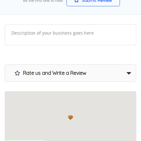
Submit Review
Be the first one to rate!
Description of your business goes here
Rate us and Write a Review