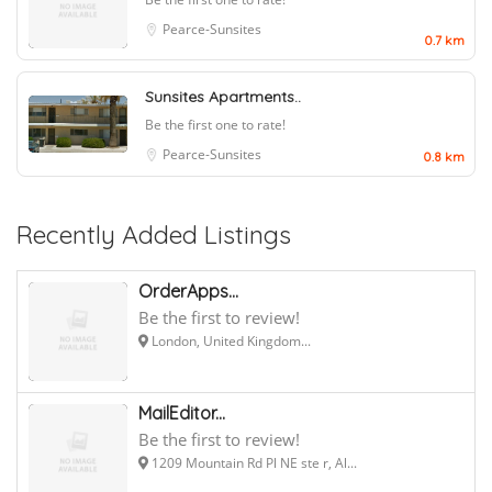
Pearce-Sunsites
0.7 km
Sunsites Apartments..
Be the first one to rate!
Pearce-Sunsites
0.8 km
Recently Added Listings
OrderApps...
Be the first to review!
London, United Kingdom...
MailEditor...
Be the first to review!
1209 Mountain Rd Pl NE ste r, Al...