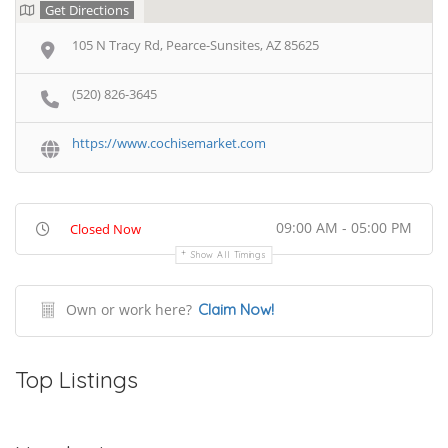
Get Directions
105 N Tracy Rd, Pearce-Sunsites, AZ 85625
(520) 826-3645
https://www.cochisemarket.com
09:00 AM - 05:00 PM
Closed Now
Show All Timings
Own or work here?
Claim Now!
Top Listings