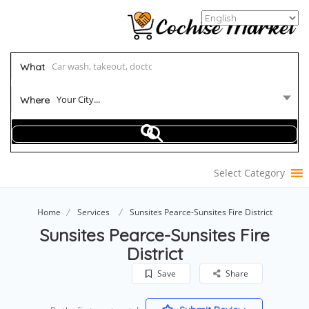
What
Your City...
Where
Select Category
Home
Services
Sunsites Pearce-Sunsites Fire District
Sunsites Pearce-Sunsites Fire
District
Save
Share