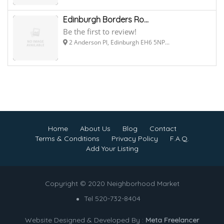
Edinburgh Borders Ro...
Be the first to review!
2 Anderson Pl, Edinburgh EH6 5NP...
Home
About Us
Blog
Contact
Terms & Conditions
Privacy Policy
F.A.Q.
Add Your Listing
Copyright © 2020 Neighborhood Market
Tel 520-732-8404
Website Designed & Developed By :
Meta Freelancer