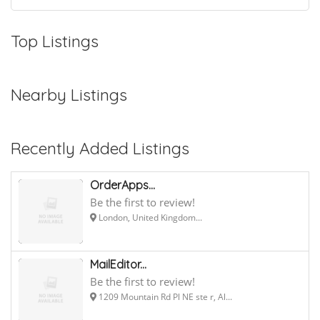
Top Listings
Nearby Listings
Recently Added Listings
OrderApps...
Be the first to review!
London, United Kingdom...
MailEditor...
Be the first to review!
1209 Mountain Rd Pl NE ste r, Al...