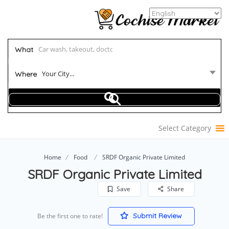
What
Your City...
Where
Select Category
Home
Food
SRDF Organic Private Limited
SRDF Organic Private Limited
Save
Share
Submit Review
Be the first one to rate!