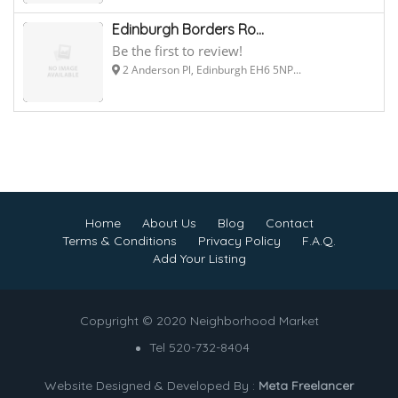
Edinburgh Borders Ro...
Be the first to review!
2 Anderson Pl, Edinburgh EH6 5NP...
Home
About Us
Blog
Contact
Terms & Conditions
Privacy Policy
F.A.Q.
Add Your Listing
Copyright © 2020 Neighborhood Market
Tel 520-732-8404
Website Designed & Developed By :
Meta Freelancer