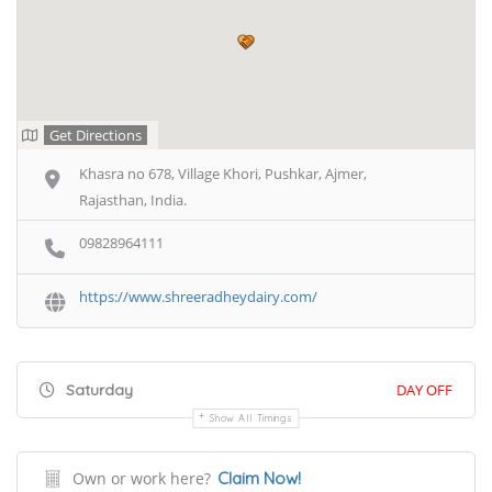
Get Directions
Khasra no 678, Village Khori, Pushkar, Ajmer,
Rajasthan, India.
09828964111
https://www.shreeradheydairy.com/
Saturday
DAY OFF
Show All Timings
Own or work here?
Claim Now!