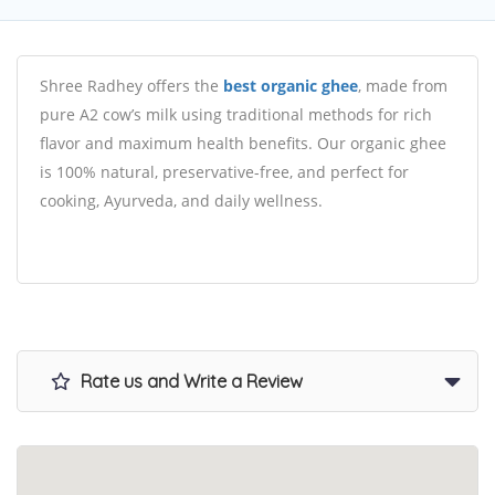
Shree Radhey offers the
best organic ghee
, made from
pure A2 cow’s milk using traditional methods for rich
flavor and maximum health benefits. Our organic ghee
is 100% natural, preservative-free, and perfect for
cooking, Ayurveda, and daily wellness.
Rate us and Write a Review