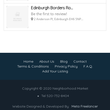
Edinburgh Borders Ro...
Be the first to review!
2 Anderson Pl, Edinburgh EH6 5NP...
Home
About Us
Blog
Contact
Terms & Conditions
Privacy Policy
F.A.Q.
Add Your Listing
Copyright © 2020 Neighborhood Market
Tel 520-732-8404
Website Designed & Developed By :
Meta Freelancer