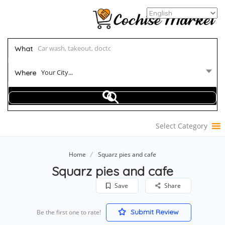
What
Your City...
Where
Select Category
Home
Squarz pies and cafe
Squarz pies and cafe
Save
Share
Submit Review
Be the first one to rate!