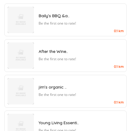
Baily’s BBQ &a..
Be the first one to rate!
0.1 km
After the Wine..
Be the first one to rate!
0.1 km
jim’s organic ..
Be the first one to rate!
0.1 km
Young Living Essenti..
Be the first one to rate!