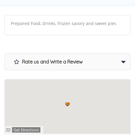
Prepared Food, Drinks, frozen savory and sweet pies
Rate us and Write a Review
Get Directions