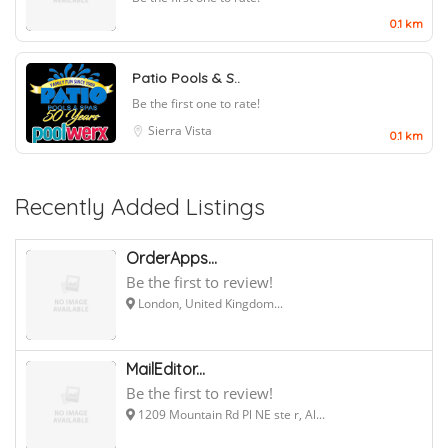
0.1 km
Patio Pools & S..
Be the first one to rate!
Sierra Vista
0.1 km
Recently Added Listings
OrderApps...
Be the first to review!
London, United Kingdom...
MailEditor...
Be the first to review!
1209 Mountain Rd Pl NE ste r, Al...