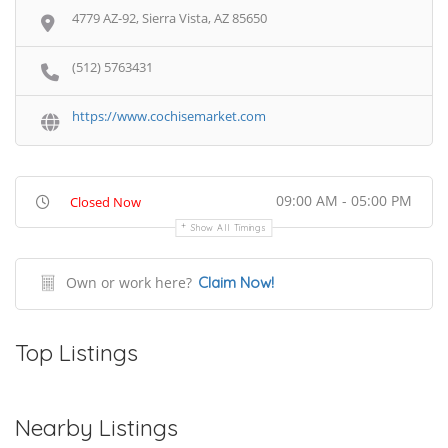
4779 AZ-92, Sierra Vista, AZ 85650
(512) 5763431
https://www.cochisemarket.com
09:00 AM - 05:00 PM
Closed Now
Show All Timings
Own or work here?
Claim Now!
Top Listings
Nearby Listings