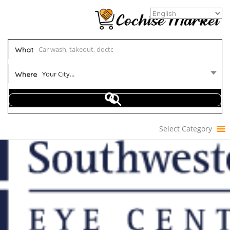
What
Your City...
Where
Select Category