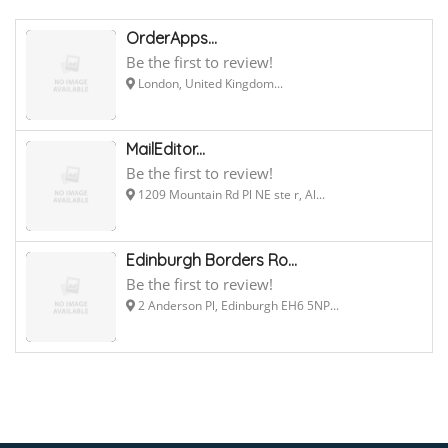
OrderApps...
Be the first to review!
London, United Kingdom...
MailEditor...
Be the first to review!
1209 Mountain Rd Pl NE ste r, Al...
Edinburgh Borders Ro...
Be the first to review!
2 Anderson Pl, Edinburgh EH6 5NP...