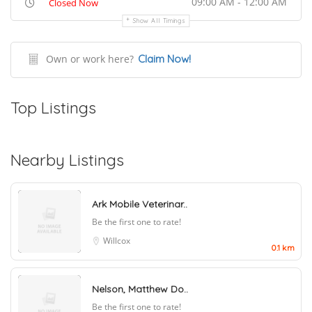
09:00 AM - 12:00 AM
Closed Now
Show All Timings
Own or work here?
Claim Now!
Top Listings
Nearby Listings
Ark Mobile Veterinar..
Be the first one to rate!
Willcox
0.1 km
Nelson, Matthew Do..
Be the first one to rate!