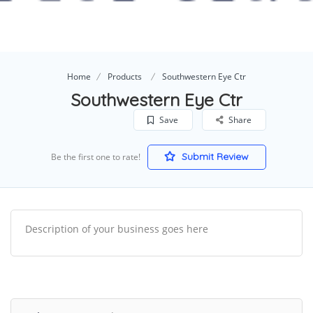
Home
Products
Southwestern Eye Ctr
Southwestern Eye Ctr
Save
Share
Submit Review
Be the first one to rate!
Description of your business goes here