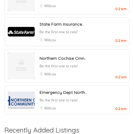
Willcox
0.2 km
State Farm Insurance..
Be the first one to rate!
Willcox
0.2 km
Northern Cochise Cmn..
Be the first one to rate!
Willcox
0.2 km
Emergency Dept North..
Be the first one to rate!
Willcox
0.2 km
Recently Added Listings