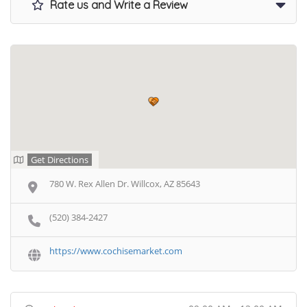
Rate us and Write a Review
Get Directions
780 W. Rex Allen Dr. Willcox, AZ 85643
(520) 384-2427
https://www.cochisemarket.com