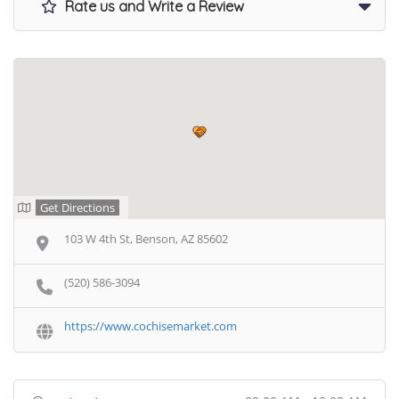
Rate us and Write a Review
Get Directions
103 W 4th St, Benson, AZ 85602
(520) 586-3094
https://www.cochisemarket.com