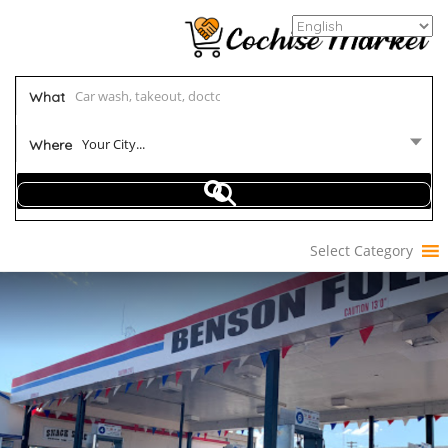
What
Your City...
Where
Select Category