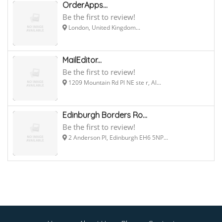
OrderApps...
Be the first to review!
London, United Kingdom...
MailEditor...
Be the first to review!
1209 Mountain Rd Pl NE ste r, Al...
Edinburgh Borders Ro...
Be the first to review!
2 Anderson Pl, Edinburgh EH6 5NP...