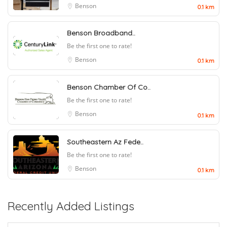
Benson
0.1 km
Benson Broadband..
Be the first one to rate!
Benson
0.1 km
Benson Chamber Of Co..
Be the first one to rate!
Benson
0.1 km
Southeastern Az Fede..
Be the first one to rate!
Benson
0.1 km
Recently Added Listings