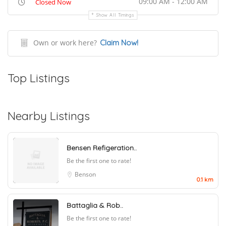
09:00 AM - 12:00 AM
Closed Now
Show All Timings
Own or work here?
Claim Now!
Top Listings
Nearby Listings
Bensen Refigeration..
Be the first one to rate!
Benson
0.1 km
Battaglia & Rob..
Be the first one to rate!