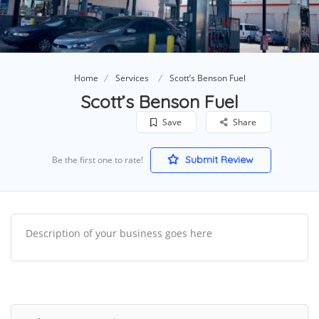
Home
Services
Scott’s Benson Fuel
Scott’s Benson Fuel
Save
Share
Submit Review
Be the first one to rate!
Description of your business goes here