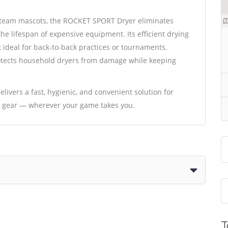
n team mascots, the ROCKET SPORT Dryer eliminates
he lifespan of expensive equipment. Its efficient drying
t ideal for back-to-back practices or tournaments.
protects household dryers from damage while keeping
ivers a fast, hygienic, and convenient solution for
ts gear — wherever your game takes you.
T