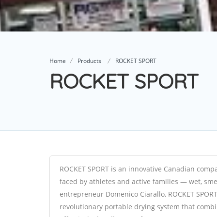
Home
Products
ROCKET SPORT
ROCKET SPORT
ROCKET SPORT is an innovative Canadian company
faced by athletes and active families — wet, sm
entrepreneur Domenico Ciarallo, ROCKET SPORT
revolutionary portable drying system that combin