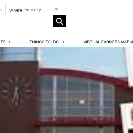
Your City...
Where
CES
THINGS TO DO
VIRTUAL FARMERS MARK