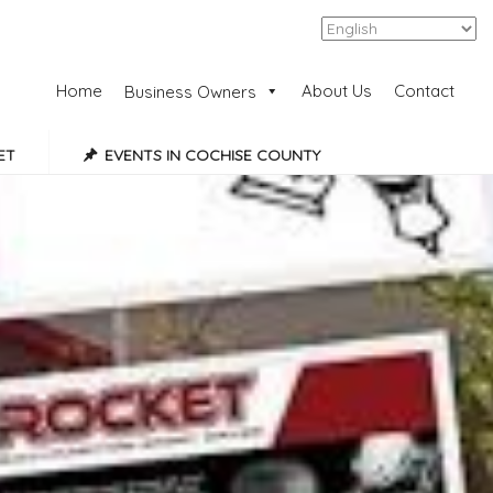
Add Listing
Sign In
Home
About Us
Contact
Business Owners
ET
EVENTS IN COCHISE COUNTY