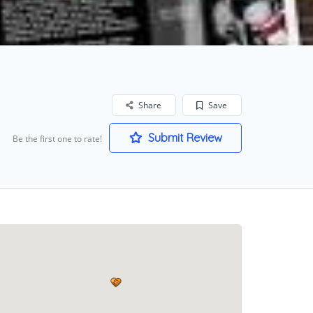
Share
Save
Submit Review
Be the first one to rate!