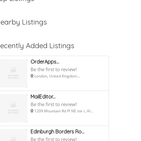
earby Listings
ecently Added Listings
OrderApps...
Be the first to review!
London, United Kingdom...
MailEditor...
Be the first to review!
1209 Mountain Rd Pl NE ste r, Al...
Edinburgh Borders Ro...
Be the first to review!