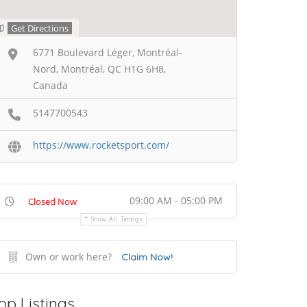
Get Directions
6771 Boulevard Léger, Montréal-
Nord, Montréal, QC H1G 6H8,
Canada
5147700543
https://www.rocketsport.com/
09:00 AM - 05:00 PM
Closed Now
Show All Timings
Own or work here?
Claim Now!
op Listings