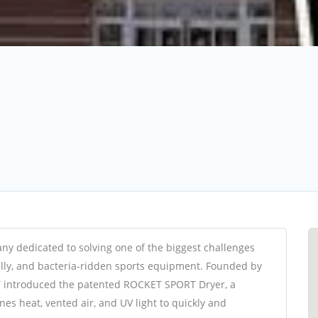
 dedicated to solving one of the biggest challenges
elly, and bacteria-ridden sports equipment. Founded by
 introduced the patented ROCKET SPORT Dryer, a
es heat, vented air, and UV light to quickly and