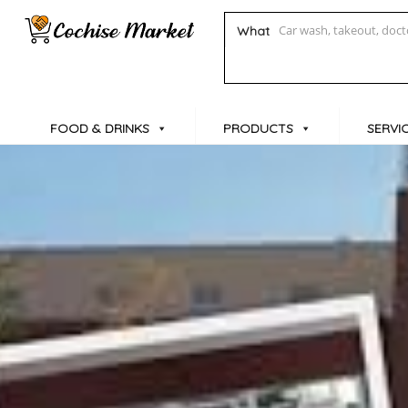
What
FOOD & DRINKS
PRODUCTS
SERVI