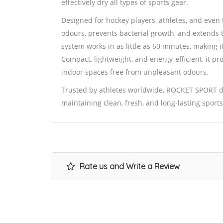
effectively dry all types of sports gear.
Designed for hockey players, athletes, and eve
odours, prevents bacterial growth, and extends t
system works in as little as 60 minutes, making i
Compact, lightweight, and energy-efficient, it 
indoor spaces free from unpleasant odours.
Trusted by athletes worldwide, ROCKET SPORT del
maintaining clean, fresh, and long-lasting spor
Rate us and Write a Review