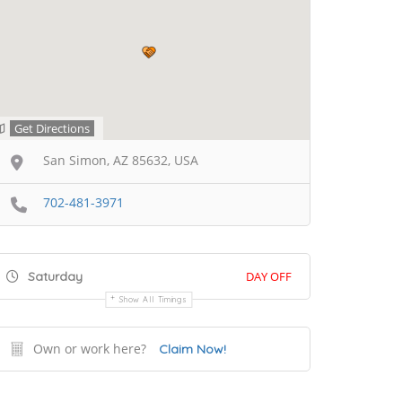
Get Directions
San Simon, AZ 85632, USA
702-481-3971
Saturday
DAY OFF
Show All Timings
Own or work here?
Claim Now!