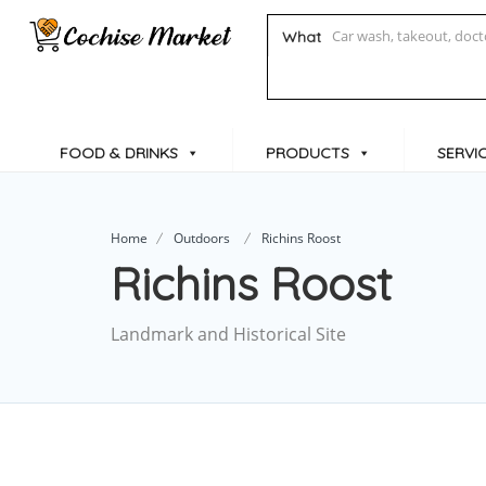
What
FOOD & DRINKS
PRODUCTS
SERVI
Home
Outdoors
Richins Roost
Richins Roost
Landmark and Historical Site