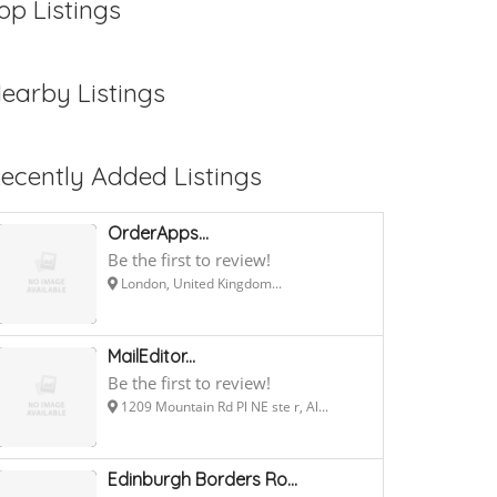
op Listings
earby Listings
ecently Added Listings
OrderApps...
Be the first to review!
London, United Kingdom...
MailEditor...
Be the first to review!
1209 Mountain Rd Pl NE ste r, Al...
Edinburgh Borders Ro...