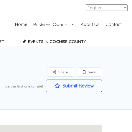
Add Listing
Sign In
Home
About Us
Contact
Business Owners
ET
EVENTS IN COCHISE COUNTY
Share
Save
Submit Review
Be the first one to rate!