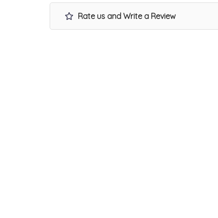
Rate us and Write a Review