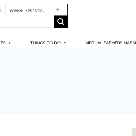
Your City...
Where
CES
THINGS TO DO
VIRTUAL FARMERS MARK