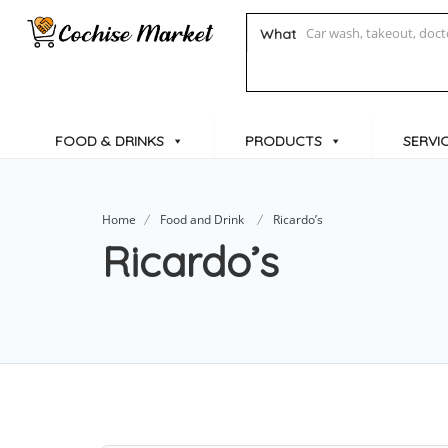
What
FOOD & DRINKS
PRODUCTS
SERVI
Home
Food and Drink
Ricardo’s
Ricardo’s