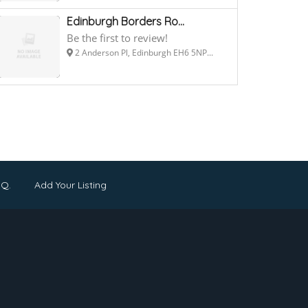
Edinburgh Borders Ro...
Be the first to review!
2 Anderson Pl, Edinburgh EH6 5NP...
.Q.
Add Your Listing