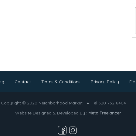
og
Contact
Terms & Conditions
Privacy Policy
F.A
Copyright © 2020 Neighborhood Market
Tel 520-732-8404
Website Designed & Developed By :
Meta Freelancer