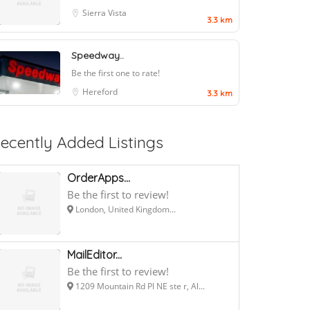
Sierra Vista
3.3 km
Speedway..
Be the first one to rate!
Hereford
3.3 km
ecently Added Listings
OrderApps...
Be the first to review!
London, United Kingdom...
MailEditor...
Be the first to review!
1209 Mountain Rd Pl NE ste r, Al...