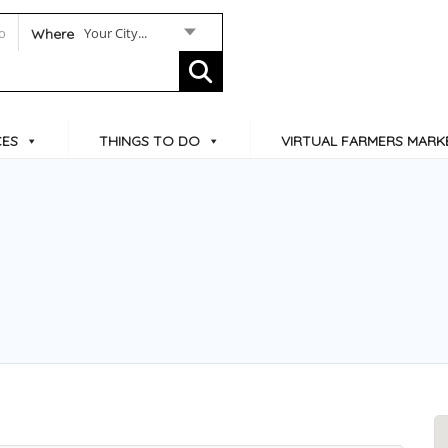
Your City...
Where
CES
THINGS TO DO
VIRTUAL FARMERS MARK