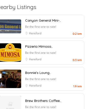
earby Listings
Canyon General Mini-..
Be the first one to rate!
Hereford
0.2 km
Pizzeria Mimosa..
Be the first one to rate!
Hereford
0.3 km
Bonnie’s Loung..
Be the first one to rate!
Hereford
1.9 km
Brew Brothers Coffee..
Be the first one to rate!