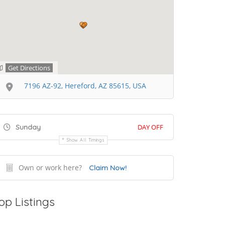
Get Directions
7196 AZ-92, Hereford, AZ 85615, USA
Sunday
DAY OFF
Show All Timings
Own or work here?
Claim Now!
op Listings