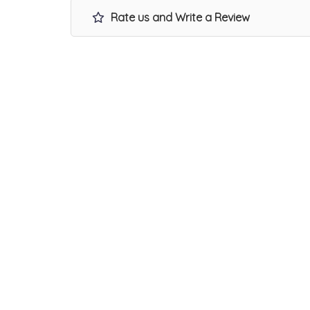
Rate us and Write a Review