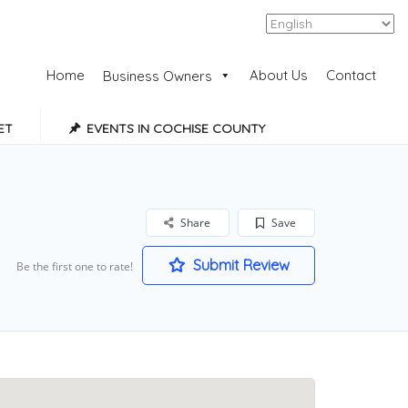
Add Listing
Sign In
Home
About Us
Contact
Business Owners
ET
EVENTS IN COCHISE COUNTY
Share
Save
Submit Review
Be the first one to rate!