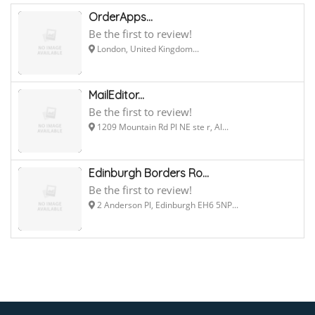
OrderApps...
Be the first to review!
London, United Kingdom...
MailEditor...
Be the first to review!
1209 Mountain Rd Pl NE ste r, Al...
Edinburgh Borders Ro...
Be the first to review!
2 Anderson Pl, Edinburgh EH6 5NP...