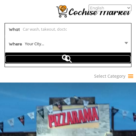
What
Your City...
Where
Select Category