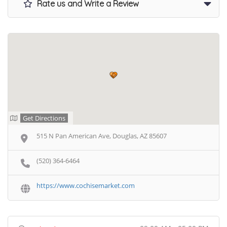
Rate us and Write a Review
Get Directions
515 N Pan American Ave, Douglas, AZ 85607
(520) 364-6464
https://www.cochisemarket.com