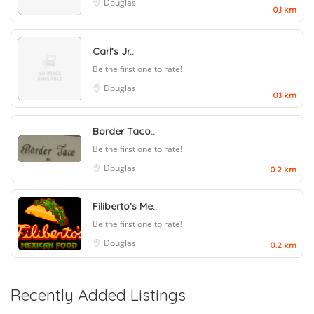
Douglas
0.1 km
Carl’s Jr..
Be the first one to rate!
Douglas
0.1 km
Border Taco..
Be the first one to rate!
Douglas
0.2 km
Filiberto’s Me..
Be the first one to rate!
Douglas
0.2 km
Recently Added Listings