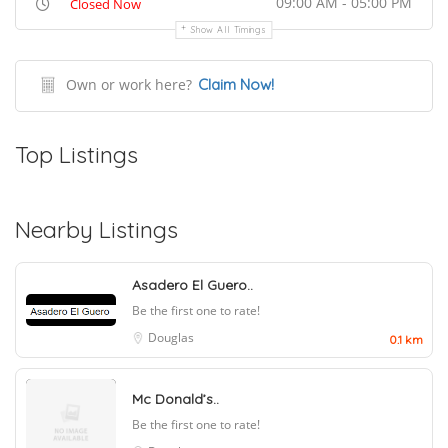
09:00 AM - 05:00 PM
Closed Now
Show All Timings
Own or work here?
Claim Now!
Top Listings
Nearby Listings
Asadero El Guero..
Be the first one to rate!
Douglas
0.1 km
Mc Donald’s..
Be the first one to rate!