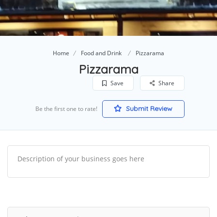
Home
Food and Drink
Pizzarama
Pizzarama
Save
Share
Submit Review
Be the first one to rate!
Description of your business goes here