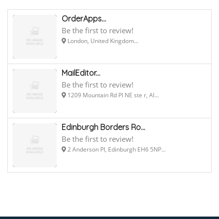
OrderApps...
Be the first to review!
London, United Kingdom...
MailEditor...
Be the first to review!
1209 Mountain Rd Pl NE ste r, Al...
Edinburgh Borders Ro...
Be the first to review!
2 Anderson Pl, Edinburgh EH6 5NP...