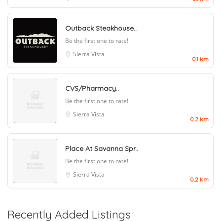
Outback Steakhouse..
Be the first one to rate!
Sierra Vista
0.1 km
CVS/Pharmacy..
Be the first one to rate!
Sierra Vista
0.2 km
Place At Savanna Spr..
Be the first one to rate!
Sierra Vista
0.2 km
Recently Added Listings