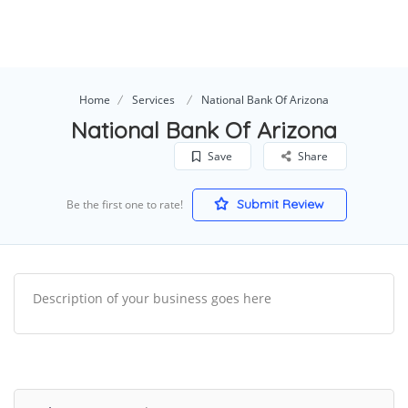
Home
Services
National Bank Of Arizona
National Bank Of Arizona
Save
Share
Submit Review
Be the first one to rate!
Description of your business goes here