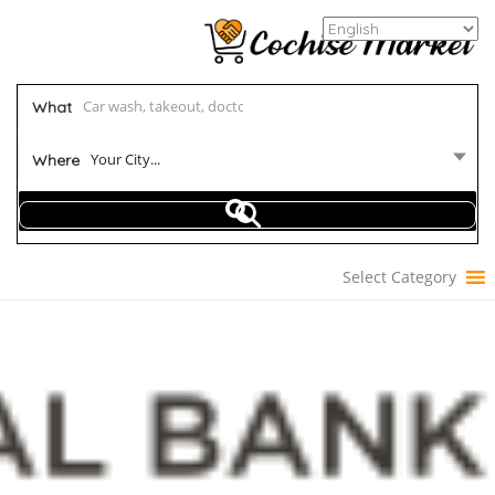
What
Your City...
Where
Select Category