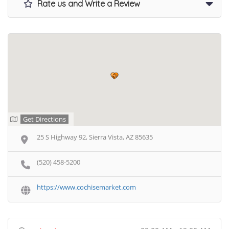
Rate us and Write a Review
Get Directions
25 S Highway 92, Sierra Vista, AZ 85635
(520) 458-5200
https://www.cochisemarket.com