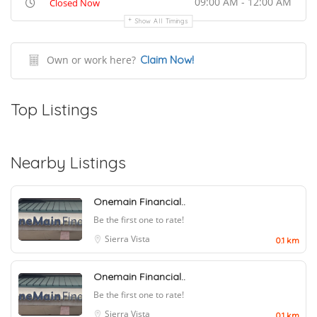
09:00 AM - 12:00 AM
Closed Now
Show All Timings
Own or work here?
Claim Now!
Top Listings
Nearby Listings
Onemain Financial..
Be the first one to rate!
Sierra Vista
0.1 km
Onemain Financial..
Be the first one to rate!
Sierra Vista
0.1 km