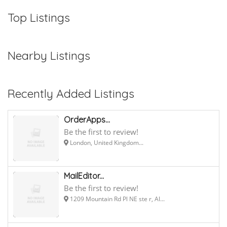
Top Listings
Nearby Listings
Recently Added Listings
OrderApps...
Be the first to review!
London, United Kingdom...
MailEditor...
Be the first to review!
1209 Mountain Rd Pl NE ste r, Al...