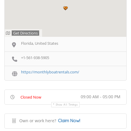
Get Directions
Florida, United States
+1-561-938-5905
https://monthlyboatrentals.com/
09:00 AM - 05:00 PM
Closed Now
Show All Timings
Own or work here?
Claim Now!