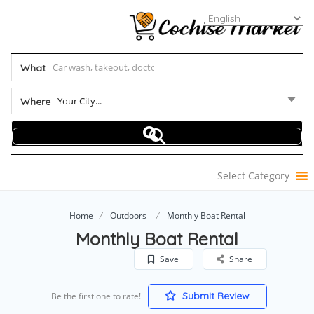
What
Your City...
Where
Select Category
Home
Outdoors
Monthly Boat Rental
Monthly Boat Rental
Save
Share
Submit Review
Be the first one to rate!