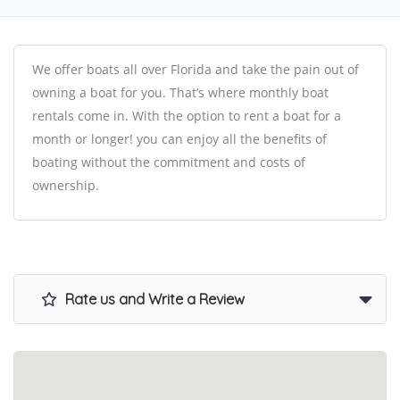
We offer boats all over Florida and take the pain out of
owning a boat for you. That’s where monthly boat
rentals come in. With the option to rent a boat for a
month or longer! you can enjoy all the benefits of
boating without the commitment and costs of
ownership.
Rate us and Write a Review