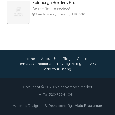
Edinburgh Borders Ro...
Be the first to review!
2 Anderson Pl, Edinburgh EH6 5NP...
Home
About Us
Blog
Contact
Terms & Conditions
Privacy Policy
F.A.Q.
Add Your Listing
Copyright © 2020 Neighborhood Market
Tel 520-732-8404
Website Designed & Developed By :
Meta Freelancer