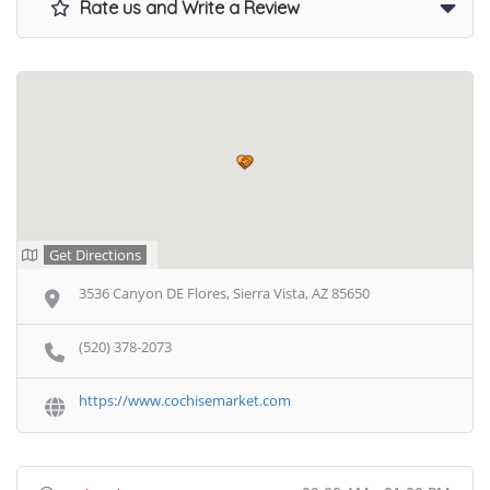
Rate us and Write a Review
Get Directions
3536 Canyon DE Flores, Sierra Vista, AZ 85650
(520) 378-2073
https://www.cochisemarket.com