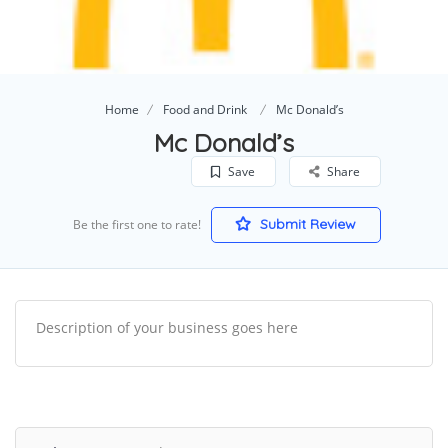
Home
Food and Drink
Mc Donald’s
Mc Donald’s
Save
Share
Submit Review
Be the first one to rate!
Description of your business goes here