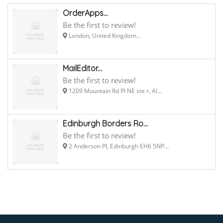
OrderApps...
Be the first to review!
London, United Kingdom...
MailEditor...
Be the first to review!
1209 Mountain Rd Pl NE ste r, Al...
Edinburgh Borders Ro...
Be the first to review!
2 Anderson Pl, Edinburgh EH6 5NP...