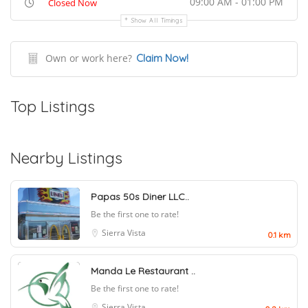
09:00 AM - 01:00 PM
Closed Now
Show All Timings
Own or work here?
Claim Now!
Top Listings
Nearby Listings
Papas 50s Diner LLC..
Be the first one to rate!
Sierra Vista
0.1 km
Manda Le Restaurant ..
Be the first one to rate!
Sierra Vista