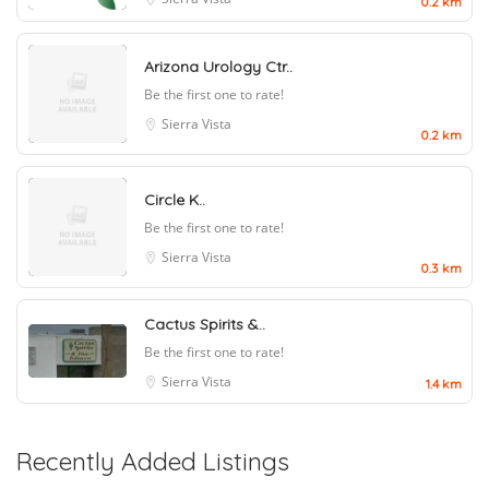
0.2 km
Arizona Urology Ctr..
Be the first one to rate!
Sierra Vista
0.2 km
Circle K..
Be the first one to rate!
Sierra Vista
0.3 km
Cactus Spirits &..
Be the first one to rate!
Sierra Vista
1.4 km
Recently Added Listings