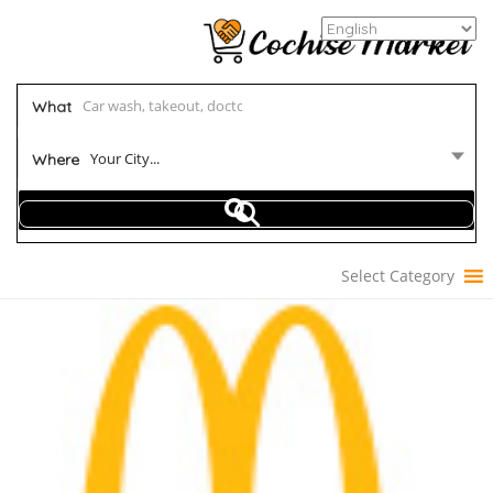
What
Your City...
Where
Select Category