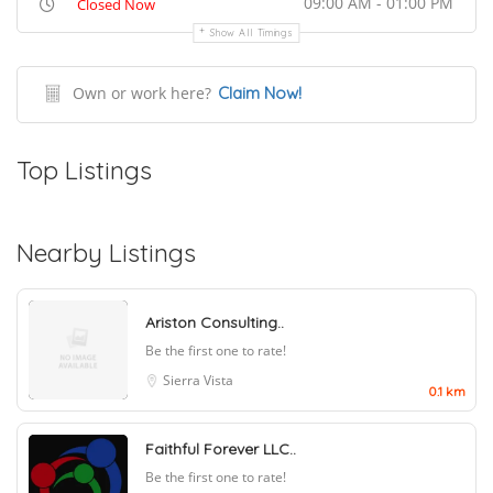
09:00 AM - 01:00 PM
Closed Now
Show All Timings
Own or work here?
Claim Now!
Top Listings
Nearby Listings
Ariston Consulting..
Be the first one to rate!
Sierra Vista
0.1 km
Faithful Forever LLC..
Be the first one to rate!