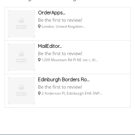
OrderApps...
Be the first to review!
London, United Kingdom...
MailEditor...
Be the first to review!
1209 Mountain Rd Pl NE ste r, Al...
Edinburgh Borders Ro...
Be the first to review!
2 Anderson Pl, Edinburgh EH6 5NP...