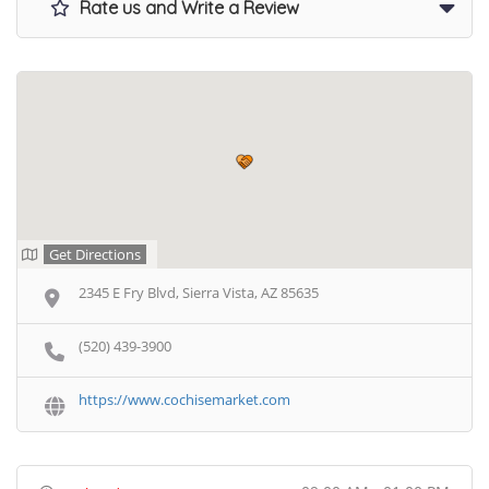
Rate us and Write a Review
Get Directions
2345 E Fry Blvd, Sierra Vista, AZ 85635
(520) 439-3900
https://www.cochisemarket.com