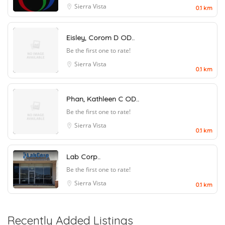
Sierra Vista
0.1 km
Eisley, Corom D OD..
Be the first one to rate!
Sierra Vista
0.1 km
Phan, Kathleen C OD..
Be the first one to rate!
Sierra Vista
0.1 km
Lab Corp..
Be the first one to rate!
Sierra Vista
0.1 km
Recently Added Listings