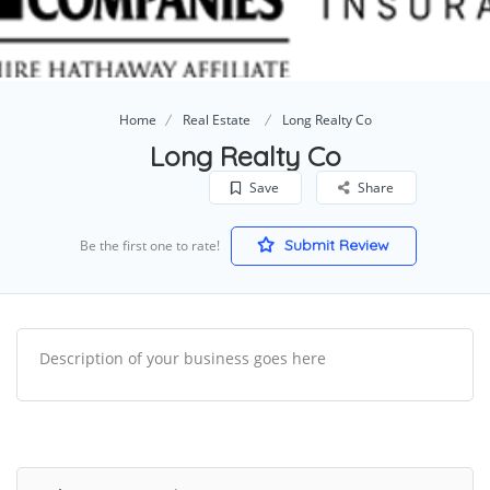
Home
Real Estate
Long Realty Co
Long Realty Co
Save
Share
Submit Review
Be the first one to rate!
Description of your business goes here