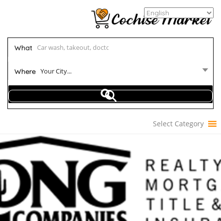
What
Your City...
Where
Select Category