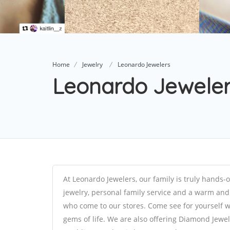
Home
Jewelry
Leonardo Jewelers
Leonardo Jewele
At Leonardo Jewelers, our family is truly hands-
jewelry, personal family service and a warm and 
who come to our stores. Come see for yourself wh
gems of life. We are also offering Diamond Jew