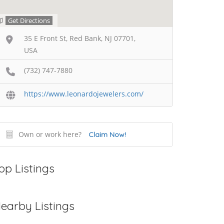
Get Directions
35 E Front St, Red Bank, NJ 07701,
USA
(732) 747-7880
https://www.leonardojewelers.com/
Own or work here?
Claim Now!
op Listings
earby Listings