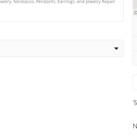
elry, Necklaces, Pendants, Earrings, and Jewelry Repair
T
N