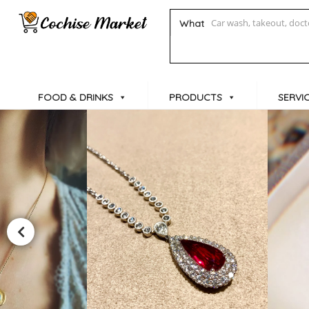
What
FOOD & DRINKS
PRODUCTS
SERVI