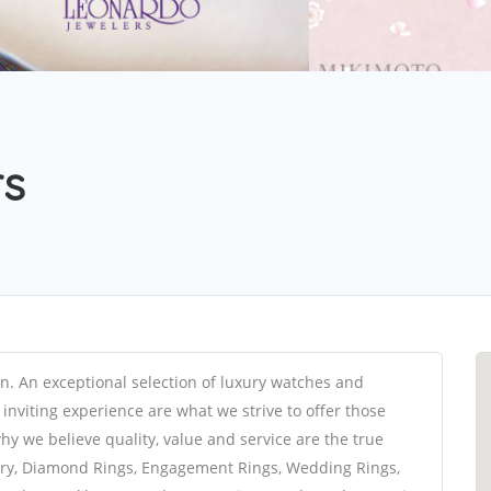
rs
on. An exceptional selection of luxury watches and
inviting experience are what we strive to offer those
y we believe quality, value and service are the true
elry, Diamond Rings, Engagement Rings, Wedding Rings,