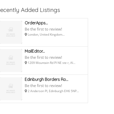
ecently Added Listings
OrderApps...
Be the first to review!
London, United Kingdom...
MailEditor...
Be the first to review!
1209 Mountain Rd Pl NE ste r, Al...
Edinburgh Borders Ro...
Be the first to review!
2 Anderson Pl, Edinburgh EH6 5NP...