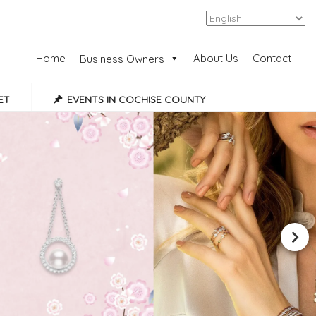
Add Listing
Sign In
Home
About Us
Contact
Business Owners
ET
EVENTS IN COCHISE COUNTY