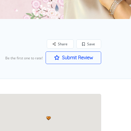
Share
Save
Submit Review
Be the first one to rate!