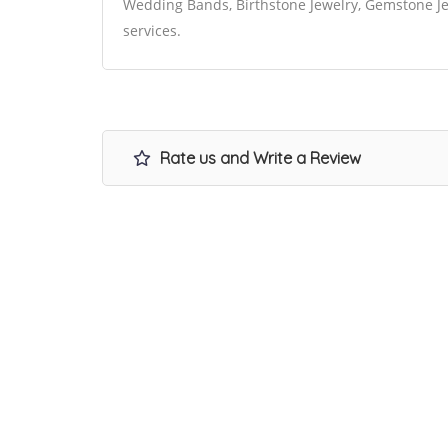
Wedding Bands, Birthstone Jewelry, Gemstone Jew
services.
Rate us and Write a Review