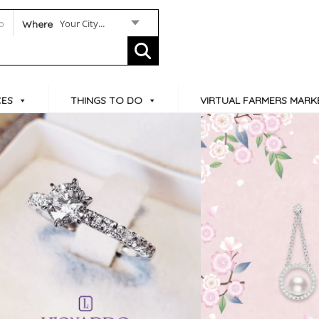
Your City...
Where
CES
THINGS TO DO
VIRTUAL FARMERS MARK