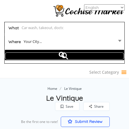
What
Your City...
Where
Select Category
Home
Le Vintique
Le Vintique
Save
Share
Submit Review
Be the first one to rate!