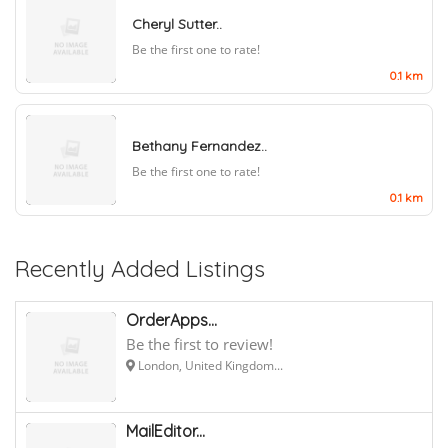
Cheryl Sutter..
Be the first one to rate!
0.1 km
Bethany Fernandez..
Be the first one to rate!
0.1 km
Recently Added Listings
OrderApps...
Be the first to review!
London, United Kingdom...
MailEditor...