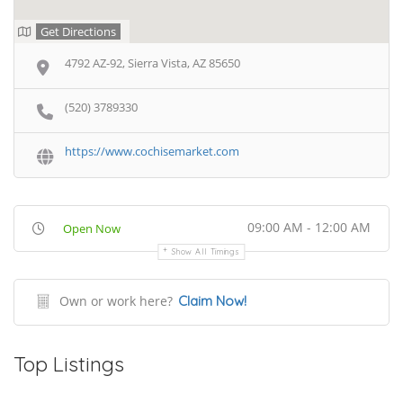
Get Directions
4792 AZ-92, Sierra Vista, AZ 85650
(520) 3789330
https://www.cochisemarket.com
09:00 AM - 12:00 AM
Open Now
Show All Timings
Own or work here?
Claim Now!
Top Listings