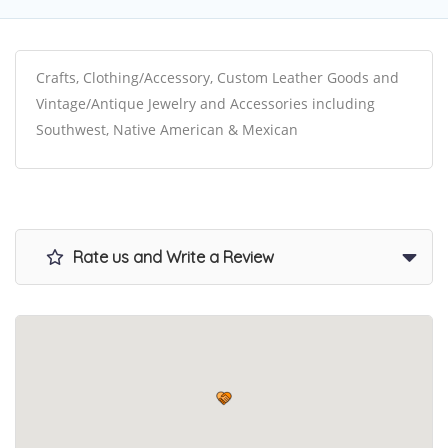
Crafts, Clothing/Accessory, Custom Leather Goods and
Vintage/Antique Jewelry and Accessories including
Southwest, Native American & Mexican
Rate us and Write a Review