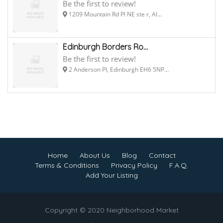
Be the first to review!
1209 Mountain Rd Pl NE ste r, Al...
Edinburgh Borders Ro...
Be the first to review!
2 Anderson Pl, Edinburgh EH6 5NP...
Home
About Us
Blog
Contact
Terms & Conditions
Privacy Policy
F.A.Q.
Add Your Listing
Copyright © 2020 Neighborhood Market