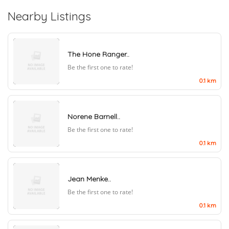
Nearby Listings
The Hone Ranger..
Be the first one to rate!
0.1 km
Norene Barnell..
Be the first one to rate!
0.1 km
Jean Menke..
Be the first one to rate!
0.1 km