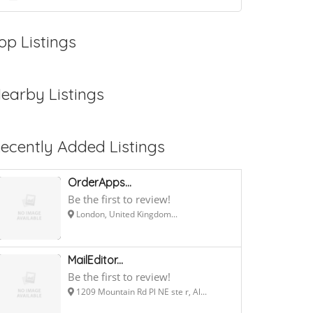
op Listings
earby Listings
ecently Added Listings
OrderApps...
Be the first to review!
London, United Kingdom...
MailEditor...
Be the first to review!
1209 Mountain Rd Pl NE ste r, Al...