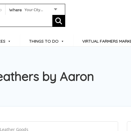
Your City...
Where
CES
THINGS TO DO
VIRTUAL FARMERS MARK
eathers by Aaron
 Leather Goods