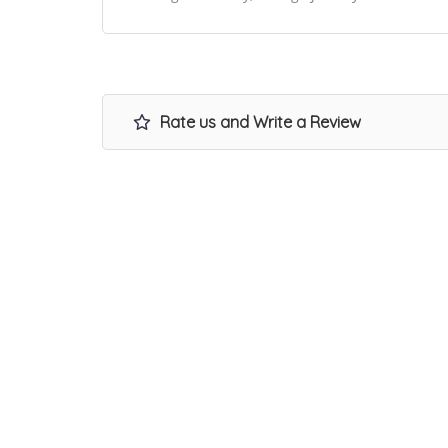
Rate us and Write a Review