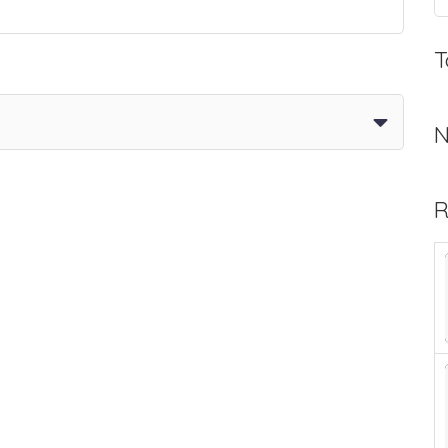
T
N
R