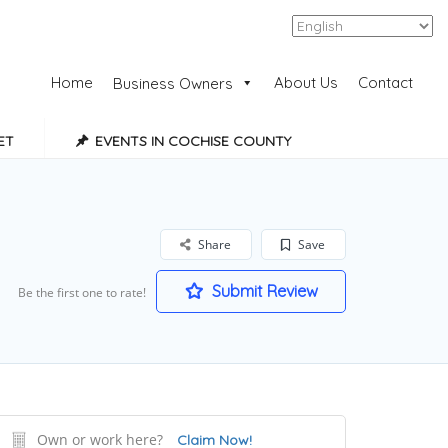
Add Listing
Sign In
Home
About Us
Contact
Business Owners
ET
EVENTS IN COCHISE COUNTY
Share
Save
Submit Review
Be the first one to rate!
Own or work here?
Claim Now!