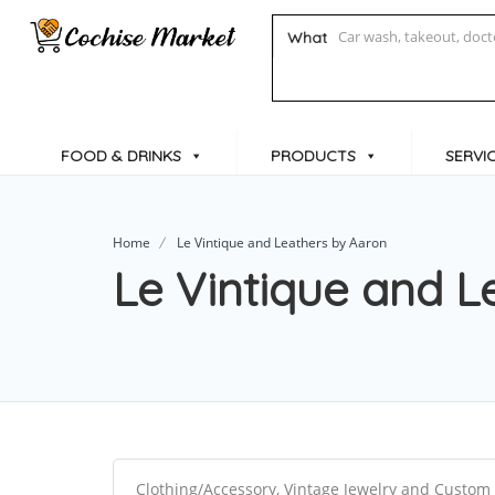
What
FOOD & DRINKS
PRODUCTS
SERVI
Home
Le Vintique and Leathers by Aaron
Le Vintique and L
Clothing/Accessory, Vintage Jewelry and Custom