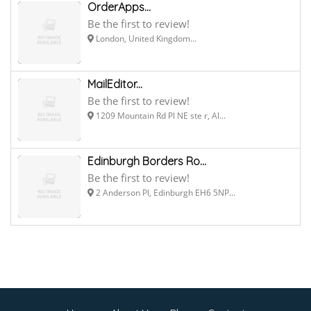
OrderApps...
Be the first to review!
London, United Kingdom...
MailEditor...
Be the first to review!
1209 Mountain Rd Pl NE ste r, Al...
Edinburgh Borders Ro...
Be the first to review!
2 Anderson Pl, Edinburgh EH6 5NP...