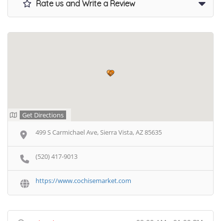
Rate us and Write a Review
Get Directions
499 S Carmichael Ave, Sierra Vista, AZ 85635
(520) 417-9013
https://www.cochisemarket.com