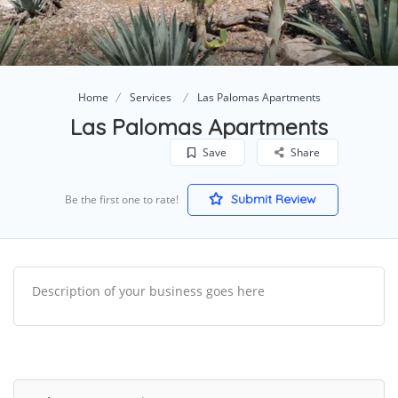
Home
Services
Las Palomas Apartments
Las Palomas Apartments
Save
Share
Submit Review
Be the first one to rate!
Description of your business goes here