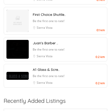
First Choice Shuttle..
Be the first one to rate!
Sierra Vista
0.1 km
Juan’s Barber ..
Be the first one to rate!
Sierra Vista
0.2 km
A1 Glass & Scre..
Be the first one to rate!
Sierra Vista
0.2 km
Recently Added Listings