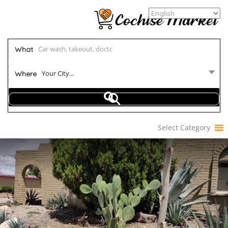
What
Your City...
Where
Select Category