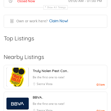
09:00 AM - 01:00 PM
Closed Now
Show All Timings
Own or work here?
Claim Now!
Top Listings
Nearby Listings
Truly Nolen Pest Con..
Be the first one to rate!
Sierra Vista
0.1 km
BBVA..
Be the first one to rate!
Sierra Vista
0.1 km