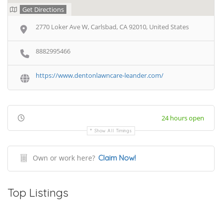
Get Directions
2770 Loker Ave W, Carlsbad, CA 92010, United States
8882995466
https://www.dentonlawncare-leander.com/
24 hours open
Show All Timings
Own or work here?
Claim Now!
Top Listings