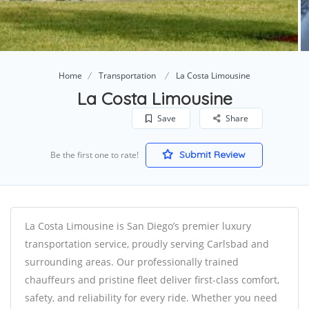
Home
Transportation
La Costa Limousine
La Costa Limousine
Save
Share
Submit Review
Be the first one to rate!
La Costa Limousine is San Diego’s premier luxury
transportation service, proudly serving Carlsbad and
surrounding areas. Our professionally trained
chauffeurs and pristine fleet deliver first-class comfort,
safety, and reliability for every ride. Whether you need