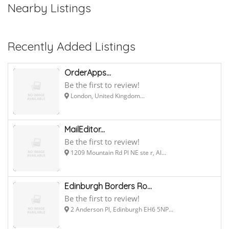
Nearby Listings
Recently Added Listings
OrderApps...
Be the first to review!
London, United Kingdom...
MailEditor...
Be the first to review!
1209 Mountain Rd Pl NE ste r, Al...
Edinburgh Borders Ro...
Be the first to review!
2 Anderson Pl, Edinburgh EH6 5NP...