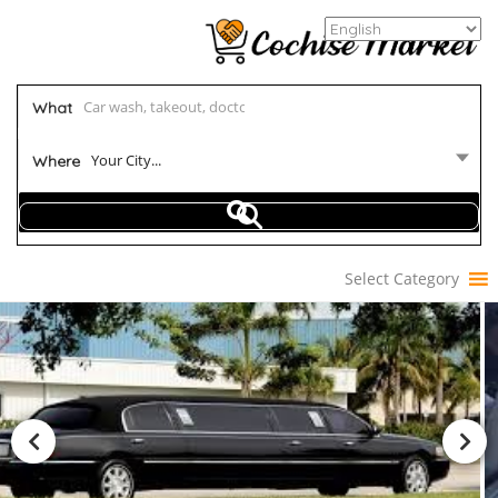
What
Your City...
Where
Select Category