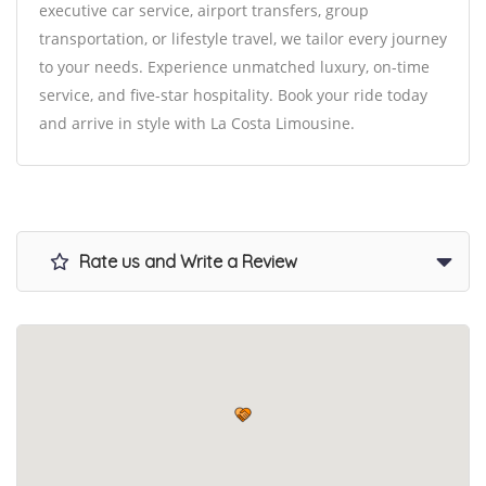
executive car service, airport transfers, group
transportation, or lifestyle travel, we tailor every journey
to your needs. Experience unmatched luxury, on-time
service, and five-star hospitality. Book your ride today
and arrive in style with La Costa Limousine.
Rate us and Write a Review