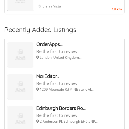
Sierra Vista
1.8 km
Recently Added Listings
OrderApps...
Be the first to review!
London, United Kingdom...
MailEditor...
Be the first to review!
1209 Mountain Rd Pl NE ste r, Al...
Edinburgh Borders Ro...
Be the first to review!
2 Anderson Pl, Edinburgh EH6 5NP...