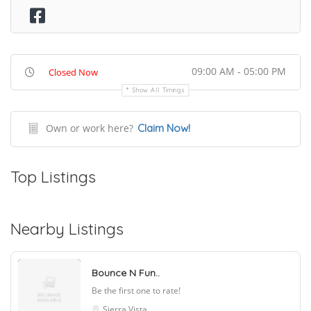
09:00 AM - 05:00 PM
Closed Now
Show All Timings
Own or work here?
Claim Now!
Top Listings
Nearby Listings
Bounce N Fun..
Be the first one to rate!
Sierra Vista