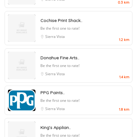
0.3 km
Cochise Print Shack..
Be the first one to rate!
Sierra Vista
1.2 km
Donahue Fine Arts..
Be the first one to rate!
Sierra Vista
1.4 km
PPG Paints..
Be the first one to rate!
Sierra Vista
1.8 km
King’s Applian..
Be the first one to rate!