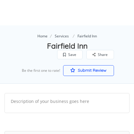
Home
Services
Fairfield Inn
Fairfield Inn
Save
Share
Submit Review
Be the first one to rate!
Description of your business goes here