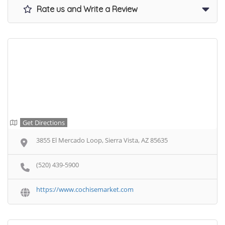
Rate us and Write a Review
Get Directions
3855 El Mercado Loop, Sierra Vista, AZ 85635
(520) 439-5900
https://www.cochisemarket.com