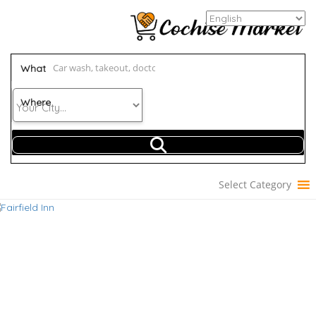
What
Where
Select Category