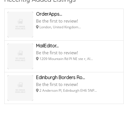
OrderApps...
Be the first to review!
London, United Kingdom...
MailEditor...
Be the first to review!
1209 Mountain Rd Pl NE ste r, Al...
Edinburgh Borders Ro...
Be the first to review!
2 Anderson Pl, Edinburgh EH6 5NP...