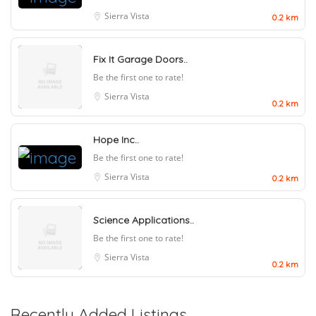
Sierra Vista
0.2 km
Fix It Garage Doors..
Be the first one to rate!
Sierra Vista
0.2 km
Hope Inc..
Be the first one to rate!
Sierra Vista
0.2 km
Science Applications..
Be the first one to rate!
Sierra Vista
0.2 km
Recently Added Listings