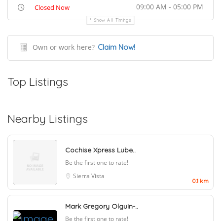
09:00 AM - 05:00 PM
Closed Now
Show All Timings
Own or work here?
Claim Now!
Top Listings
Nearby Listings
Cochise Xpress Lube..
Be the first one to rate!
Sierra Vista
0.1 km
Mark Gregory Olguin-..
Be the first one to rate!